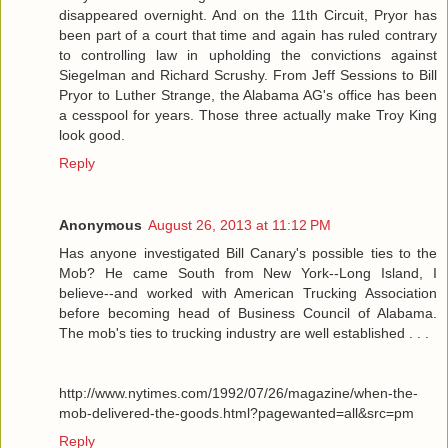
disappeared overnight. And on the 11th Circuit, Pryor has
been part of a court that time and again has ruled contrary
to controlling law in upholding the convictions against
Siegelman and Richard Scrushy. From Jeff Sessions to Bill
Pryor to Luther Strange, the Alabama AG's office has been
a cesspool for years. Those three actually make Troy King
look good.
Reply
Anonymous
August 26, 2013 at 11:12 PM
Has anyone investigated Bill Canary's possible ties to the
Mob? He came South from New York--Long Island, I
believe--and worked with American Trucking Association
before becoming head of Business Council of Alabama.
The mob's ties to trucking industry are well established . . .
http://www.nytimes.com/1992/07/26/magazine/when-the-
mob-delivered-the-goods.html?pagewanted=all&src=pm
Reply