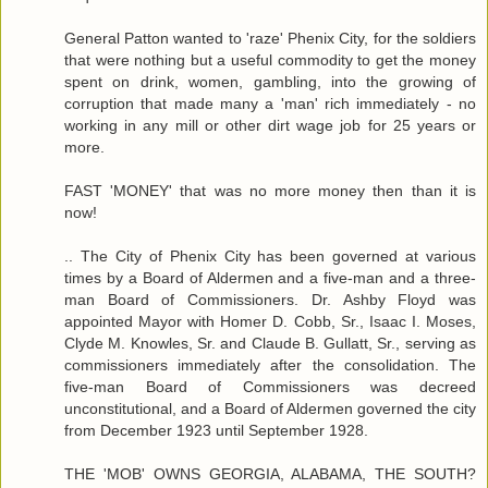
General Patton wanted to 'raze' Phenix City, for the soldiers
that were nothing but a useful commodity to get the money
spent on drink, women, gambling, into the growing of
corruption that made many a 'man' rich immediately - no
working in any mill or other dirt wage job for 25 years or
more.
FAST 'MONEY' that was no more money then than it is
now!
.. The City of Phenix City has been governed at various
times by a Board of Aldermen and a five-man and a three-
man Board of Commissioners. Dr. Ashby Floyd was
appointed Mayor with Homer D. Cobb, Sr., Isaac I. Moses,
Clyde M. Knowles, Sr. and Claude B. Gullatt, Sr., serving as
commissioners immediately after the consolidation. The
five-man Board of Commissioners was decreed
unconstitutional, and a Board of Aldermen governed the city
from December 1923 until September 1928.
THE 'MOB' OWNS GEORGIA, ALABAMA, THE SOUTH?