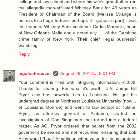
college and law school and where his wife's grandfather ran
the allegedly mob-affiliated Whitney Bank for 43 years as
President or Chairman of the Board (Melissa Strange is
heiress to a huge fortune- perhaps ill - gotten in part) - was
the home of Whitney Bank customer Carlos Marcello, head
of New Orleans Mafia and a noted ally . . .of the Gambino
crime family of New York. Their chief illegal business?
Gambling.
Reply
legalschnauzer
August 26, 2013 at 9:01 PM
Your comment is filled with intriguing information, @8:38.
Thanks for sharing. For what it's worth, U.S. Judge Bill
Pryor also has powerful ties to Louisiana. He got his
undergrad degree at Northeast Louisiana University (now U
of Louisiana Monroe) and went to law school at Tulane.
Pryor, as attorney general of Alabama, started an
investigation of Don Siegelman that turned into a federal
matter. As AG, Pryor ordered that ballots from the 2002
governor's be sealed and not recounted, ensuring that Bob
Riley would "beat" Siegelman when votes for the incumbent