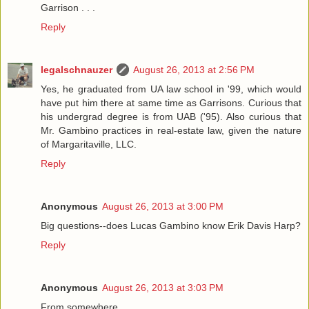
Garrison . . .
Reply
legalschnauzer
August 26, 2013 at 2:56 PM
Yes, he graduated from UA law school in '99, which would
have put him there at same time as Garrisons. Curious that
his undergrad degree is from UAB ('95). Also curious that
Mr. Gambino practices in real-estate law, given the nature
of Margaritaville, LLC.
Reply
Anonymous
August 26, 2013 at 3:00 PM
Big questions--does Lucas Gambino know Erik Davis Harp?
Reply
Anonymous
August 26, 2013 at 3:03 PM
From somewhere...