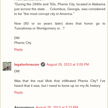
"During the 1940s and '50s, Phenix City, located in Alabama
just across the state ... Columbus, Georgia, was considered
to be "the most corrupt city in America."
Now (60 or so years later) does that honor go to
Tuscaloosa or Montgomery or...?
DM
Phenix City
Reply
legalschnauzer
August 26, 2013 at 3:05 PM
DM:
Was that the real Mob that infiltrated Phenix City? I've
heard that it was, but I need to bone up on my AL history.
Reply
Anonymous
August 26, 2013 at 5:15 PM