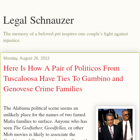
Legal Schnauzer
The memory of a beloved pet inspires one couple's fight against
injustice.
Monday, August 26, 2013
Here Is How A Pair of Politicos From
Tuscaloosa Have Ties To Gambino and
Genovese Crime Families
The Alabama political scene seems an
unlikely place for the names of two famed
Mafia families to surface. Anyone who has
seen
The Godfather, Goodfellas,
or other
Mob movies is likely to associate the