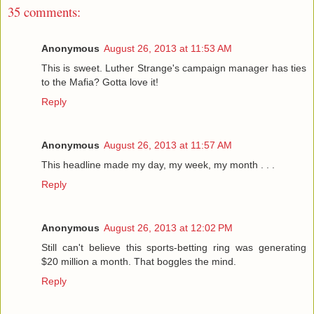
35 comments:
Anonymous
August 26, 2013 at 11:53 AM
This is sweet. Luther Strange's campaign manager has ties
to the Mafia? Gotta love it!
Reply
Anonymous
August 26, 2013 at 11:57 AM
This headline made my day, my week, my month . . .
Reply
Anonymous
August 26, 2013 at 12:02 PM
Still can't believe this sports-betting ring was generating
$20 million a month. That boggles the mind.
Reply