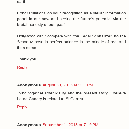
earth.
Congratulations on your recognition as a stellar information
portal in our now and seeing the future's potential via the
brutal honesty of our 'past'.
Hollywood can't compete with the Legal Schnauzer, no the
Schnauz nose is perfect balance in the middle of real and
then some.
Thank you
Reply
Anonymous
August 30, 2013 at 9:11 PM
Tying together Phenix City and the present story, I believe
Leura Canary is related to Si Garrett.
Reply
Anonymous
September 1, 2013 at 7:19 PM