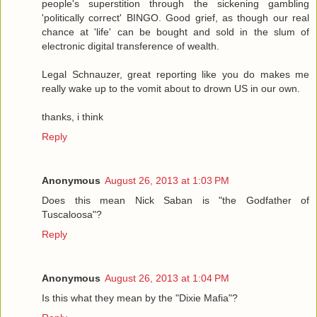
people's superstition through the sickening gambling
'politically correct' BINGO. Good grief, as though our real
chance at 'life' can be bought and sold in the slum of
electronic digital transference of wealth.
Legal Schnauzer, great reporting like you do makes me
really wake up to the vomit about to drown US in our own.
thanks, i think
Reply
Anonymous
August 26, 2013 at 1:03 PM
Does this mean Nick Saban is "the Godfather of
Tuscaloosa"?
Reply
Anonymous
August 26, 2013 at 1:04 PM
Is this what they mean by the "Dixie Mafia"?