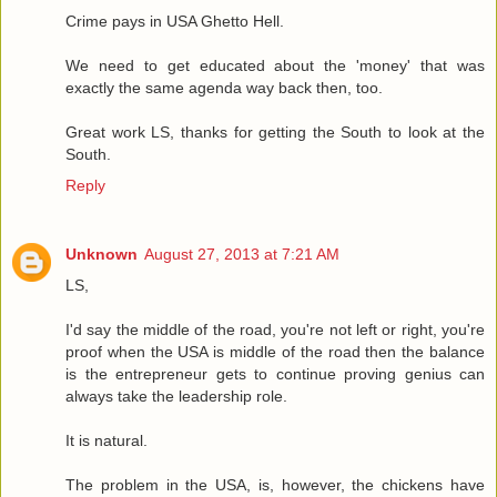
Crime pays in USA Ghetto Hell.
We need to get educated about the 'money' that was
exactly the same agenda way back then, too.
Great work LS, thanks for getting the South to look at the
South.
Reply
Unknown
August 27, 2013 at 7:21 AM
LS,
I'd say the middle of the road, you're not left or right, you're
proof when the USA is middle of the road then the balance
is the entrepreneur gets to continue proving genius can
always take the leadership role.
It is natural.
The problem in the USA, is, however, the chickens have