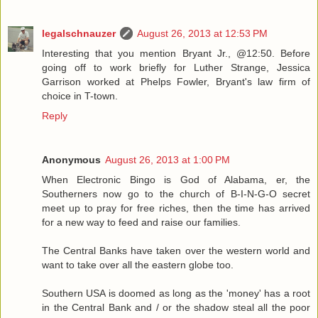
legalschnauzer
August 26, 2013 at 12:53 PM
Interesting that you mention Bryant Jr., @12:50. Before
going off to work briefly for Luther Strange, Jessica
Garrison worked at Phelps Fowler, Bryant's law firm of
choice in T-town.
Reply
Anonymous
August 26, 2013 at 1:00 PM
When Electronic Bingo is God of Alabama, er, the
Southerners now go to the church of B-I-N-G-O secret
meet up to pray for free riches, then the time has arrived
for a new way to feed and raise our families.
The Central Banks have taken over the western world and
want to take over all the eastern globe too.
Southern USA is doomed as long as the 'money' has a root
in the Central Bank and / or the shadow steal all the poor