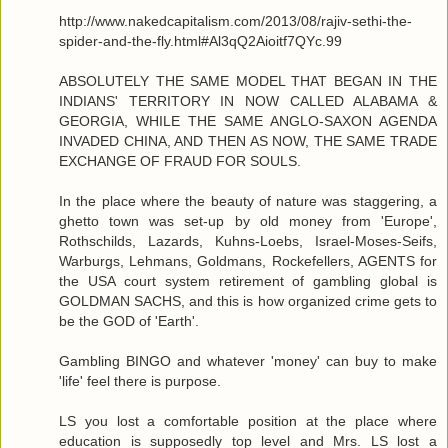
http://www.nakedcapitalism.com/2013/08/rajiv-sethi-the-
spider-and-the-fly.html#Al3qQ2Aioitf7QYc.99
ABSOLUTELY THE SAME MODEL THAT BEGAN IN THE
INDIANS' TERRITORY IN NOW CALLED ALABAMA &
GEORGIA, WHILE THE SAME ANGLO-SAXON AGENDA
INVADED CHINA, AND THEN AS NOW, THE SAME TRADE
EXCHANGE OF FRAUD FOR SOULS.
In the place where the beauty of nature was staggering, a
ghetto town was set-up by old money from 'Europe',
Rothschilds, Lazards, Kuhns-Loebs, Israel-Moses-Seifs,
Warburgs, Lehmans, Goldmans, Rockefellers, AGENTS for
the USA court system retirement of gambling global is
GOLDMAN SACHS, and this is how organized crime gets to
be the GOD of 'Earth'.
Gambling BINGO and whatever 'money' can buy to make
'life' feel there is purpose.
LS you lost a comfortable position at the place where
education is supposedly top level and Mrs. LS lost a