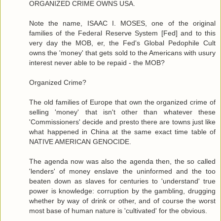
ORGANIZED CRIME OWNS USA.
Note the name, ISAAC I. MOSES, one of the original
families of the Federal Reserve System [Fed] and to this
very day the MOB, er, the Fed's Global Pedophile Cult
owns the 'money' that gets sold to the Americans with usury
interest never able to be repaid - the MOB?
Organized Crime?
The old families of Europe that own the organized crime of
selling 'money' that isn't other than whatever these
'Commissioners' decide and presto there are towns just like
what happened in China at the same exact time table of
NATIVE AMERICAN GENOCIDE.
The agenda now was also the agenda then, the so called
'lenders' of money enslave the uninformed and the too
beaten down as slaves for centuries to 'understand' true
power is knowledge: corruption by the gambling, drugging
whether by way of drink or other, and of course the worst
most base of human nature is 'cultivated' for the obvious.