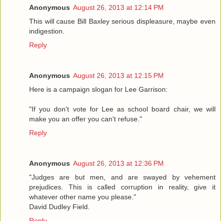
Anonymous
August 26, 2013 at 12:14 PM
This will cause Bill Baxley serious displeasure, maybe even
indigestion.
Reply
Anonymous
August 26, 2013 at 12:15 PM
Here is a campaign slogan for Lee Garrison:
"If you don't vote for Lee as school board chair, we will
make you an offer you can't refuse."
Reply
Anonymous
August 26, 2013 at 12:36 PM
"Judges are but men, and are swayed by vehement
prejudices. This is called corruption in reality, give it
whatever other name you please."
David Dudley Field.
Reply