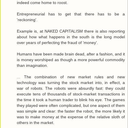
indeed come home to roost.
Entrepreneurial has to get that there has to be a
'reckoning'.
Example is, at NAKED CAPITALISM there is also reporting
about how what happens in the south is the long model
over years of perfecting the fraud of 'money'.
Humans have been made brain dead, after a fashion, and it
is money worshiped as though a more powerful commodity
than imagination.
... The combination of new market rules and new
technology was turning the stock market into, in effect, a
war of robots. The robots were absurdly fast: they could
execute tens of thousands of stock-market transactions in
the time it took a human trader to blink his eye. The games
they played were often complicated, but one aspect of them
was simple and clear: the faster the robot, the more likely it
was to make money at the expense of the relative sloth of
others in the market.