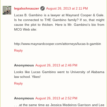
legalschnauzer
August 26, 2013 at 2:11 PM
Lucas B. Gambino is a lawyer at Maynard Cooper & Gale.
Is he connected to THE Gambino family? If so, that might
cause the plot to thicken. Here is Mr. Gambino's bio from
MCG Web site:
http://www.maynardcooper.com/attorneys/lucas-b-gambin
Reply
Anonymous
August 26, 2013 at 2:46 PM
Looks like Lucas Gambino went to University of Alabama
law school. Yikes!
Reply
Anonymous
August 26, 2013 at 2:52 PM
. . .at the same time as Jessica Medeiros Garrison and Lee