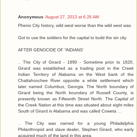
Anonymous
August 27, 2013 at 6:26 AM
Phenix City history, wild west worse than the wild west was.
Got to use the soldiers for the capital to build the sin city.
AFTER GENOCIDE OF 'INDIANS'
.. The City of Girard - 1890 - Sometime prior to 1820,
Girard was established as a trading post in the Creek
Indian Territory of Alabama on the West bank of the
Chattahoochee River opposite a white settlement which
later named Columbus, Georgia. The North boundary of
Girard being the North boundary of Russell County, is
presently known as Fifteenth Street North. The Capital of
the Creek Nation at this time was situated about eight miles
South of Girard in Alabama and was called Coweta ...
.. The City was named for a young Philadelphia
Philanthropist and slave dealer, Stephen Girard, who early
acquired much of the land in this area.