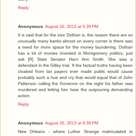
Reply
Anonymous
August 26, 2013 at 5:39 PM
It is said that for the size Dothan is, the reason there are so
unusually many banks almost on every corner is there was
a need for more space for the money laundering. Dothan
has a lot of monies invested in Montgomery politics, just
ask [R] State Senator Harri Ann Smith. She was a
defendant in the Gilley trial. If the factual truths having been
cloaked from tax payers ever made public would cause
probably such a hue and cry that would equal that of John
Patterson calling the Governor on the night his father was
murdered and letting him hear the outpouring demanding
action.
Reply
Anonymous
August 26, 2013 at 8:38 PM
New Orleans - where Luther Strange matriculated in