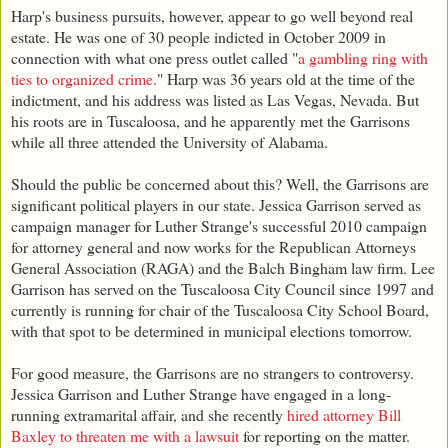
Harp's business pursuits, however, appear to go well beyond real
estate. He was one of 30 people indicted in October 2009 in
connection with what one press outlet called "
a gambling ring with
ties to organized crime
." Harp was 36 years old at the time of the
indictment, and his address was listed as Las Vegas, Nevada. But
his roots are in Tuscaloosa, and he apparently met the Garrisons
while all three attended the University of Alabama.
Should the public be concerned about this? Well, the Garrisons are
significant political players in our state. Jessica Garrison served as
campaign manager for Luther Strange's successful 2010 campaign
for attorney general and now works for the Republican Attorneys
General Association (RAGA) and the Balch Bingham law firm. Lee
Garrison has served on the Tuscaloosa City Council since 1997 and
currently is running for chair of the Tuscaloosa City School Board,
with that spot to be determined in municipal elections tomorrow.
For good measure, the Garrisons are no strangers to controversy.
Jessica Garrison and Luther Strange have engaged in a long-
running extramarital affair, and she recently
hired attorney Bill
Baxley to threaten me with a lawsuit
for reporting on the matter.