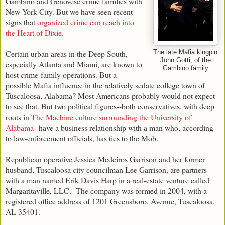
Gambino and Genovese crime families with
New York City. But we have seen recent
signs that
organized crime can reach into
the Heart of Dixie
.
Certain urban areas in the Deep South,
The late Mafia kingpin
John Gotti, of the
especially Atlanta and Miami, are known to
Gambino family
host crime-family operations. But a
possible Mafia influence in the relatively sedate college town of
Tuscaloosa, Alabama? Most Americans probably would not expect
to see that. But two political figures--both conservatives, with deep
roots in
The Machine culture surrounding the University of
Alabama
--have a business relationship with a man who, according
to law-enforcement officials, has ties to the Mob.
Republican operative Jessica Medeiros Garrison and her former
husband, Tuscaloosa city councilman Lee Garrison, are partners
with a man named Erik Davis Harp in a real-estate venture called
Margaritaville, LLC. The company was formed in 2004, with a
registered office address of 1201 Greensboro, Avenue, Tuscaloosa,
AL 35401.