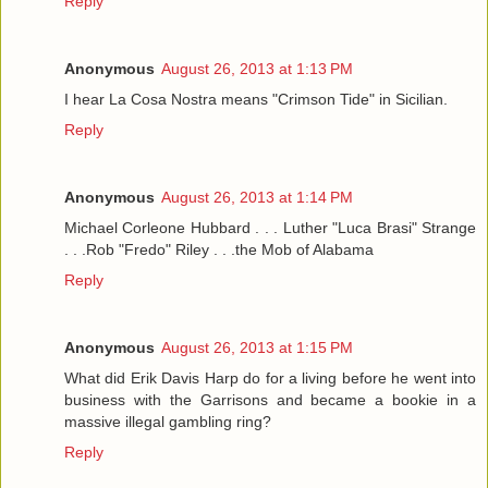
Reply
Anonymous
August 26, 2013 at 1:13 PM
I hear La Cosa Nostra means "Crimson Tide" in Sicilian.
Reply
Anonymous
August 26, 2013 at 1:14 PM
Michael Corleone Hubbard . . . Luther "Luca Brasi" Strange
. . .Rob "Fredo" Riley . . .the Mob of Alabama
Reply
Anonymous
August 26, 2013 at 1:15 PM
What did Erik Davis Harp do for a living before he went into
business with the Garrisons and became a bookie in a
massive illegal gambling ring?
Reply