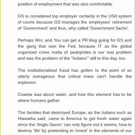
position of employment that was also comfortable.
GS is considered top employer certainly in the USA system
of courts because GS manages the employees' retirement
of 'Government' and thus, why called 'Government Sachs'.
Perhaps Mrs. and You can get a PR blog going for GS and
the gang that own the Fed, because IT as the global
organized crime mafia of pedophiles is our real problem
and was the problem of the "Indians'" still to this day, too.
The institutionalized fraud has gotten to the point of so
utterly outrageous that critical mass can't handle the
explosion.
Coweta was about water, and how this element has to be
where humans gather.
The families that destroyed Europe, as the Indians such as
Hiawatha said, came to America to get fresh water again
since the 'Anglo-Saxon' can only figure out it seems, how to
destroy 'life' by pretending to 'invest' in the elements of our