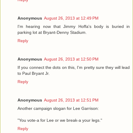
Anonymous
August 26, 2013 at 12:49 PM
I'm hearing now that Jimmy Hoffa's body is buried in
parking lot at Bryant-Denny Stadium.
Reply
Anonymous
August 26, 2013 at 12:50 PM
If you connect the dots on this, I'm pretty sure they will lead
to Paul Bryant Jr.
Reply
Anonymous
August 26, 2013 at 12:51 PM
Another campaign slogan for Lee Garrison:
"You vote-a for Lee or we break-a your legs."
Reply