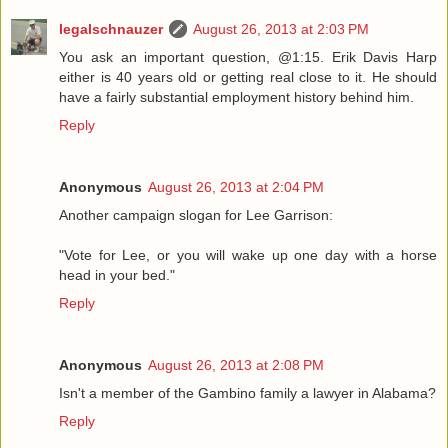
legalschnauzer
August 26, 2013 at 2:03 PM
You ask an important question, @1:15. Erik Davis Harp
either is 40 years old or getting real close to it. He should
have a fairly substantial employment history behind him.
Reply
Anonymous
August 26, 2013 at 2:04 PM
Another campaign slogan for Lee Garrison:
"Vote for Lee, or you will wake up one day with a horse
head in your bed."
Reply
Anonymous
August 26, 2013 at 2:08 PM
Isn't a member of the Gambino family a lawyer in Alabama?
Reply