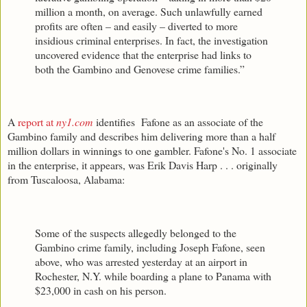
million a month, on average. Such unlawfully earned
profits are often – and easily – diverted to more
insidious criminal enterprises. In fact, the investigation
uncovered evidence that the enterprise had links to
both the Gambino and Genovese crime families.”
A
report at
ny1.com
identifies Fafone as an associate of the
Gambino family and describes him delivering more than a half
million dollars in winnings to one gambler. Fafone's No. 1 associate
in the enterprise, it appears, was Erik Davis Harp . . . originally
from Tuscaloosa, Alabama:
Some of the suspects allegedly belonged to the
Gambino crime family, including Joseph Fafone, seen
above, who was arrested yesterday at an airport in
Rochester, N.Y. while boarding a plane to Panama with
$23,000 in cash on his person.