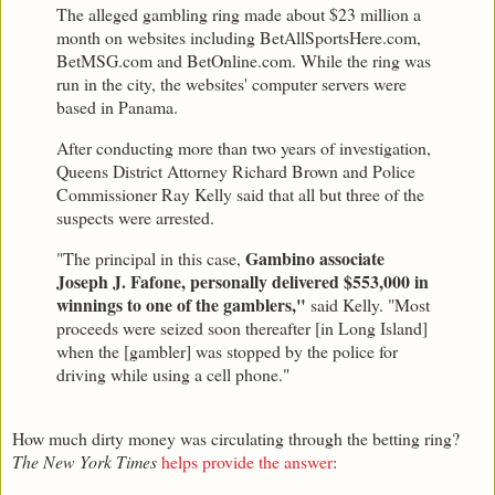
The alleged gambling ring made about $23 million a
month on websites including BetAllSportsHere.com,
BetMSG.com and BetOnline.com. While the ring was
run in the city, the websites' computer servers were
based in Panama.
After conducting more than two years of investigation,
Queens District Attorney Richard Brown and Police
Commissioner Ray Kelly said that all but three of the
suspects were arrested.
Gambino associate
"The principal in this case,
Joseph J. Fafone, personally delivered $553,000 in
winnings to one of the gamblers,"
said Kelly. "Most
proceeds were seized soon thereafter [in Long Island]
when the [gambler] was stopped by the police for
driving while using a cell phone."
How much dirty money was circulating through the betting ring?
The New York Times
helps provide the answer
: