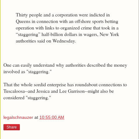
Thirty people and a corporation were indicted in
Queens in connection with an offshore sports betting
operation with links to organized crime that took in a
“staggering” half-billion dollars in wagers, New York
authorities said on Wednesday.
One can easily understand why authorities described the money
involved as "staggering."
That the whole sordid enterprise has roundabout connections to
Tuscaloosa--and Jessica and Lee Garrison--might also be
considered "staggering."
legalschnauzer
at
10:55:00 AM
Share