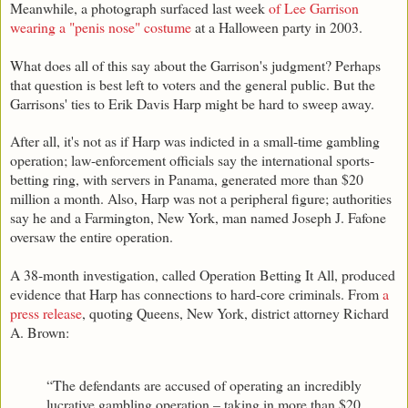
Meanwhile, a photograph surfaced last week
of Lee Garrison
wearing a "penis nose" costume
at a Halloween party in 2003.
What does all of this say about the Garrison's judgment? Perhaps
that question is best left to voters and the general public. But the
Garrisons' ties to Erik Davis Harp might be hard to sweep away.
After all, it's not as if Harp was indicted in a small-time gambling
operation; law-enforcement officials say the international sports-
betting ring, with servers in Panama, generated more than $20
million a month. Also, Harp was not a peripheral figure; authorities
say he and a Farmington, New York, man named Joseph J. Fafone
oversaw the entire operation.
A 38-month investigation, called Operation Betting It All, produced
evidence that Harp has connections to hard-core criminals. From
a
press release
, quoting Queens, New York, district attorney Richard
A. Brown:
“The defendants are accused of operating an incredibly
lucrative gambling operation – taking in more than $20