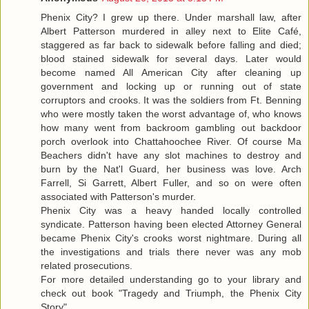
Phenix City? I grew up there. Under marshall law, after
Albert Patterson murdered in alley next to Elite Café,
staggered as far back to sidewalk before falling and died;
blood stained sidewalk for several days. Later would
become named All American City after cleaning up
government and locking up or running out of state
corruptors and crooks. It was the soldiers from Ft. Benning
who were mostly taken the worst advantage of, who knows
how many went from backroom gambling out backdoor
porch overlook into Chattahoochee River. Of course Ma
Beachers didn't have any slot machines to destroy and
burn by the Nat'l Guard, her business was love. Arch
Farrell, Si Garrett, Albert Fuller, and so on were often
associated with Patterson's murder.
Phenix City was a heavy handed locally controlled
syndicate. Patterson having been elected Attorney General
became Phenix City's crooks worst nightmare. During all
the investigations and trials there never was any mob
related prosecutions.
For more detailed understanding go to your library and
check out book "Tragedy and Triumph, the Phenix City
Story"