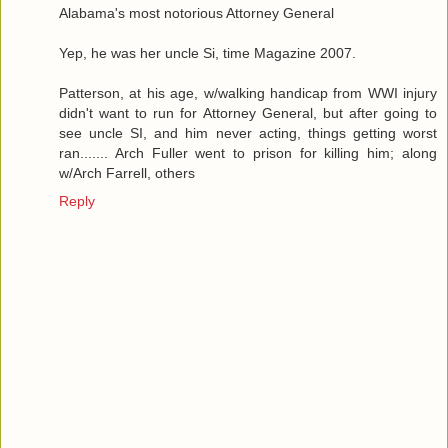
Alabama's most notorious Attorney General
Yep, he was her uncle Si, time Magazine 2007.
Patterson, at his age, w/walking handicap from WWI injury
didn't want to run for Attorney General, but after going to
see uncle SI, and him never acting, things getting worst
ran....... Arch Fuller went to prison for killing him; along
w/Arch Farrell, others
Reply