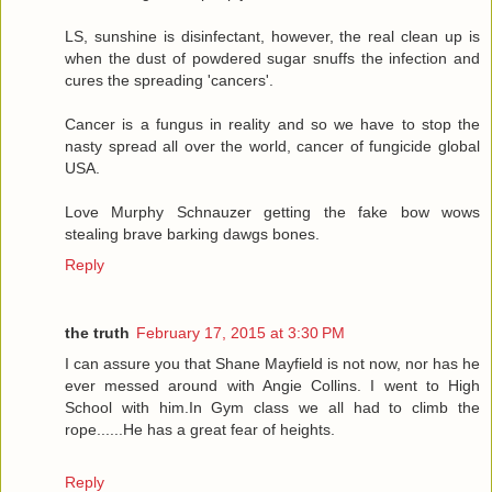
LS, sunshine is disinfectant, however, the real clean up is
when the dust of powdered sugar snuffs the infection and
cures the spreading 'cancers'.
Cancer is a fungus in reality and so we have to stop the
nasty spread all over the world, cancer of fungicide global
USA.
Love Murphy Schnauzer getting the fake bow wows
stealing brave barking dawgs bones.
Reply
the truth
February 17, 2015 at 3:30 PM
I can assure you that Shane Mayfield is not now, nor has he
ever messed around with Angie Collins. I went to High
School with him.In Gym class we all had to climb the
rope......He has a great fear of heights.
Reply