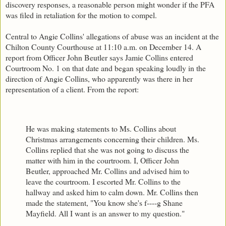
discovery responses, a reasonable person might wonder if the PFA
was filed in retaliation for the motion to compel.
Central to Angie Collins' allegations of abuse was an incident at the
Chilton County Courthouse at 11:10 a.m. on December 14. A
report from Officer John Beutler says Jamie Collins entered
Courtroom No. 1 on that date and began speaking loudly in the
direction of Angie Collins, who apparently was there in her
representation of a client. From the report:
He was making statements to Ms. Collins about
Christmas arrangements concerning their children. Ms.
Collins replied that she was not going to discuss the
matter with him in the courtroom. I, Officer John
Beutler, approached Mr. Collins and advised him to
leave the courtroom. I escorted Mr. Collins to the
hallway and asked him to calm down. Mr. Collins then
made the statement, "You know she's f----g Shane
Mayfield. All I want is an answer to my question."