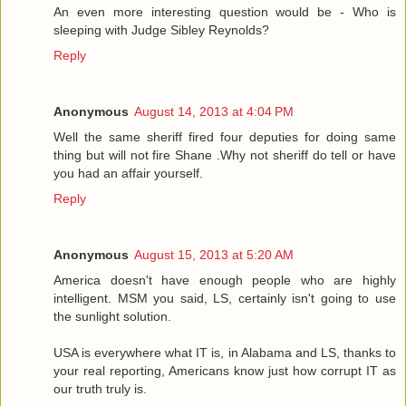
An even more interesting question would be - Who is
sleeping with Judge Sibley Reynolds?
Reply
Anonymous
August 14, 2013 at 4:04 PM
Well the same sheriff fired four deputies for doing same
thing but will not fire Shane .Why not sheriff do tell or have
you had an affair yourself.
Reply
Anonymous
August 15, 2013 at 5:20 AM
America doesn't have enough people who are highly
intelligent. MSM you said, LS, certainly isn't going to use
the sunlight solution.
USA is everywhere what IT is, in Alabama and LS, thanks to
your real reporting, Americans know just how corrupt IT as
our truth truly is.