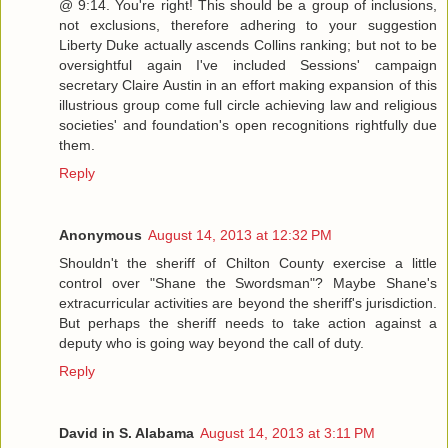
@ 9:14. You're right! This should be a group of inclusions,
not exclusions, therefore adhering to your suggestion
Liberty Duke actually ascends Collins ranking; but not to be
oversightful again I've included Sessions' campaign
secretary Claire Austin in an effort making expansion of this
illustrious group come full circle achieving law and religious
societies' and foundation's open recognitions rightfully due
them.
Reply
Anonymous
August 14, 2013 at 12:32 PM
Shouldn't the sheriff of Chilton County exercise a little
control over "Shane the Swordsman"? Maybe Shane's
extracurricular activities are beyond the sheriff's jurisdiction.
But perhaps the sheriff needs to take action against a
deputy who is going way beyond the call of duty.
Reply
David in S. Alabama
August 14, 2013 at 3:11 PM