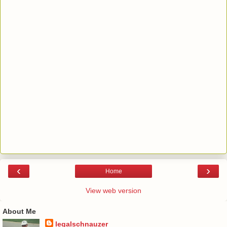
‹
›
Home
View web version
About Me
legalschnauzer