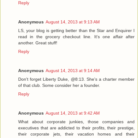
Reply
Anonymous
August 14, 2013 at 9:13 AM
LS, your blog is getting better than the Star and Enquirer I
read in the grocery checkout line. It's one affair after
another. Great stuff!
Reply
Anonymous
August 14, 2013 at 9:14 AM
Don't forget Liberty Duke, @8:13. She's a charter member
of that club. Some consider her a founder.
Reply
Anonymous
August 14, 2013 at 9:42 AM
What about corporate junkies, those companies and
executives that are addicted to their profits, their prestige,
their corporate jets, their vacation homes and their