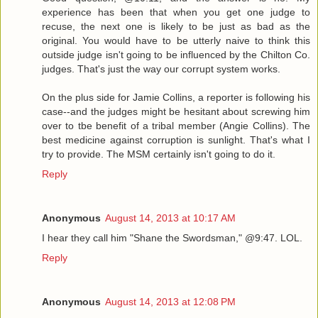
experience has been that when you get one judge to
recuse, the next one is likely to be just as bad as the
original. You would have to be utterly naive to think this
outside judge isn't going to be influenced by the Chilton Co.
judges. That's just the way our corrupt system works.
On the plus side for Jamie Collins, a reporter is following his
case--and the judges might be hesitant about screwing him
over to tbe benefit of a tribal member (Angie Collins). The
best medicine against corruption is sunlight. That's what I
try to provide. The MSM certainly isn't going to do it.
Reply
Anonymous
August 14, 2013 at 10:17 AM
I hear they call him "Shane the Swordsman," @9:47. LOL.
Reply
Anonymous
August 14, 2013 at 12:08 PM