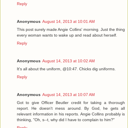
Reply
Anonymous
August 14, 2013 at 10:01 AM
This post surely made Angie Collins' morning. Just the thing
every woman wants to wake up and read about herself.
Reply
Anonymous
August 14, 2013 at 10:02 AM
It's all about the uniform, @10:47. Chicks dig uniforms.
Reply
Anonymous
August 14, 2013 at 10:07 AM
Got to give Officer Beutler credit for taking a thorough
report. He doesn't mess around. By God, he gets all
relevant information in his reports. Angie Collins probably is
thinking, "Oh, s--t, why did I have to complain to him?"
Reply