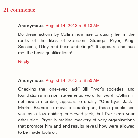
21 comments:
Anonymous
August 14, 2013 at 8:13 AM
Do these actions by Collins now rise to qualify her in the
ranks of the likes of Garrison, Strange, Pryor, King,
Sessions, Riley and their underlings? It appears she has
met the basic qualifications!
Reply
Anonymous
August 14, 2013 at 8:59 AM
Checking the "one-eyed jack" Bill Pryor's societies' and
foundation's mission statements, word for word, Collins, if
not now a member, appears to qualify. "One-Eyed Jack",
Marlan Brando to movie's counterpart; these people see
you as a law abiding one-eyed jack, but I've seen your
other side. Pryor is making mockery of very organizations
that promote him and end results reveal how were allowed
to be made fools of.