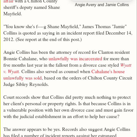
affair
with a Chilton County
Angie Avery and Jamie Collins
sheriff's deputy named Shane
Mayfield.
"You know she's f----g Shane Mayfield," James Thomas "Jamie"
Collins is quoted as saying in an incident report filed December 14,
2012. (See report at the end of this post.)
Angie Collins has been the attorney of record for Clanton resident
Bonnie Cahalane, who
unlawfully was incarcerated
for more than
five months last year in the fallout from a divorce case styled
Wyatt
v. Wyatt
.
Collins also served as counsel when
Cahalane's house
unlawfully was sold
, based on the orders of Chilton County Circuit
Judge Sibley Reynolds.
Court records show that Collins did pretty much nothing to protect
her client's personal or property rights. Is that because Collins is in
a vulnerable position with her own divorce case and must gain favor
with the judicial establishment in an effort to help her cause?
The answer appears to be yes. Records also suggest Angie Collins
has filed a number of incident reports against her estranged