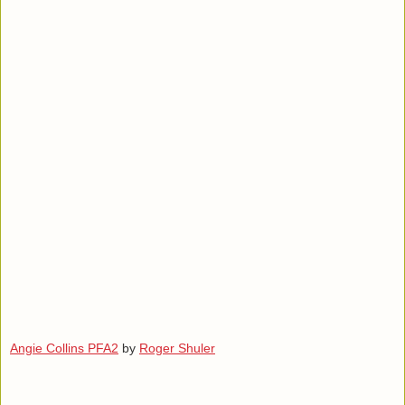
Angie Collins PFA2
by
Roger Shuler