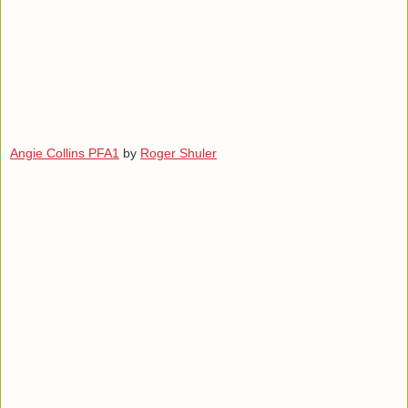
Angie Collins PFA1
by
Roger Shuler