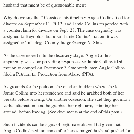
husband that might be of questionable merit.
Why do we say that? Consider this timeline: Angie Collins filed for
divorce on September 11, 2012, and Jamie Collins responded with
a counterclaim for divorce on Sept. 28. The case originally was
assigned to Reynolds, but upon Jamie Collins' motion, it was
assigned to Talladega County Judge George N. Sims.
As the case moved into the discovery stage, Angie Collins
apparently was slow providing responses, so Jamie Collins filed a
motion to compel on December 7. One week later, Angie Collins
filed a Petition for Protection from Abuse (PFA).
As grounds for the petition, she cited an incident where she let
Jamie Collins into her residence and said he grabbed both of her
breasts before leaving. On another occasion, she said they got into a
verbal altercation, and he grabbed her right arm, spinning her
around, before leaving. (See documents at the end of this post.)
Such incidents can be signs of legitimate abuse. But given that
Angie Collins' petition came after her estranged husband pushed for