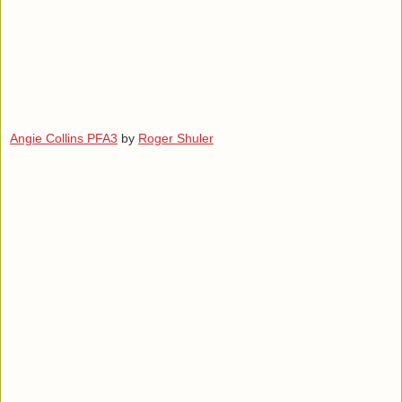
Angie Collins PFA3
by
Roger Shuler