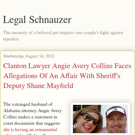
Legal Schnauzer
The memory of a beloved pet inspires one couple's fight against
injustice.
Wednesday, August 14, 2013
Clanton Lawyer Angie Avery Collins Faces
Allegations Of An Affair With Sheriff's
Deputy Shane Mayfield
The estranged husband of
Alabama attorney Angie Avery
Collins makes a statement in
court documents that suggests
she is having an extramarital