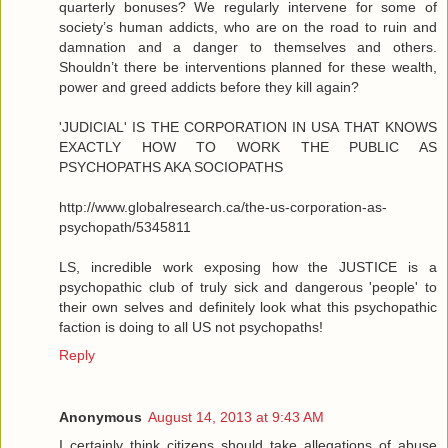
quarterly bonuses? We regularly intervene for some of
society’s human addicts, who are on the road to ruin and
damnation and a danger to themselves and others.
Shouldn’t there be interventions planned for these wealth,
power and greed addicts before they kill again?
'JUDICIAL' IS THE CORPORATION IN USA THAT KNOWS
EXACTLY HOW TO WORK THE PUBLIC AS
PSYCHOPATHS AKA SOCIOPATHS
http://www.globalresearch.ca/the-us-corporation-as-
psychopath/5345811
LS, incredible work exposing how the JUSTICE is a
psychopathic club of truly sick and dangerous 'people' to
their own selves and definitely look what this psychopathic
faction is doing to all US not psychopaths!
Reply
Anonymous
August 14, 2013 at 9:43 AM
I certainly think citizens should take allegations of abuse