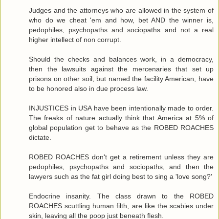
Judges and the attorneys who are allowed in the system of
who do we cheat 'em and how, bet AND the winner is,
pedophiles, psychopaths and sociopaths and not a real
higher intellect of non corrupt.
Should the checks and balances work, in a democracy,
then the lawsuits against the mercenaries that set up
prisons on other soil, but named the facility American, have
to be honored also in due process law.
INJUSTICES in USA have been intentionally made to order.
The freaks of nature actually think that America at 5% of
global population get to behave as the ROBED ROACHES
dictate.
ROBED ROACHES don't get a retirement unless they are
pedophiles, psychopaths and sociopaths, and then the
lawyers such as the fat girl doing best to sing a 'love song?'
Endocrine insanity. The class drawn to the ROBED
ROACHES scuttling human filth, are like the scabies under
skin, leaving all the poop just beneath flesh.