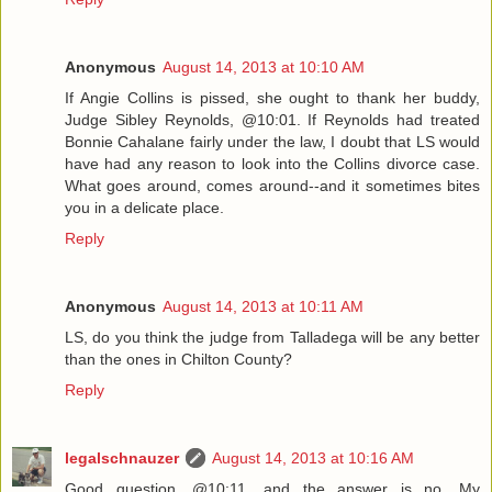
Anonymous
August 14, 2013 at 10:10 AM
If Angie Collins is pissed, she ought to thank her buddy,
Judge Sibley Reynolds, @10:01. If Reynolds had treated
Bonnie Cahalane fairly under the law, I doubt that LS would
have had any reason to look into the Collins divorce case.
What goes around, comes around--and it sometimes bites
you in a delicate place.
Reply
Anonymous
August 14, 2013 at 10:11 AM
LS, do you think the judge from Talladega will be any better
than the ones in Chilton County?
Reply
legalschnauzer
August 14, 2013 at 10:16 AM
Good question, @10:11, and the answer is no. My