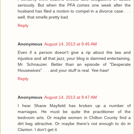
seriously. But when the PFA comes one week after the
husband has filed a motion to compel in a divorce case . . .
well, that smells pretty bad.
Reply
Anonymous
August 14, 2013 at 9:45 AM
Even if a person doesn't give a rip about the law and
injustice and all that jazz, your blog is damned entertaining,
Mr. Schnauzer. Better than an episode of "Desperate
Housewives" . . . and your stuff is real. Yee-haw!
Reply
Anonymous
August 14, 2013 at 9:47 AM
I hear Shane Mayfield has broken up a number of
marriages. He must be quite the practitioner of the
bedroom arts. Or maybe women in Chilton County find a
dirt bag attractive. Or maybe there's not enough to do in
Clanton. I don't get it.