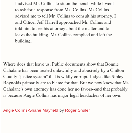
I advised Mr. Collins to sit on the bench while I went
to ask for a response from Ms. Collins. Ms Collins
advised me to tell Mr. Collins to consult his attorney. I
and Officer Jeff Harrell approached Mr. Collins and
told him to see his attorney about the matter and to
leave the building. Mr. Collins complied and left the
building.
Where does that leave us. Public documents show that Bonnie
Cahalane has been treated unlawfully and abusively by a Chilton
County "justice system" that is wildly corrupt. Judges like Sibley
Reynolds primarily are to blame for that. But we now know that Ms.
Cahalane's own attorney has done her no favors--and that probably
is because Angie Collins has major legal headaches of her own.
Angie Collins-Shane Mayfield
by
Roger Shuler