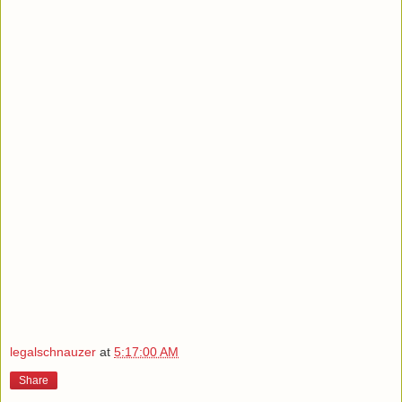
legalschnauzer
at
5:17:00 AM
Share