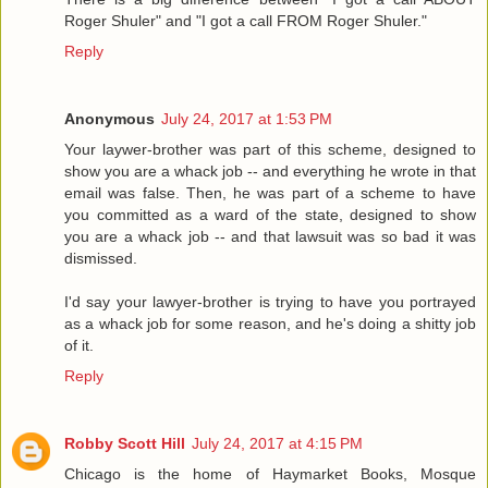
Roger Shuler" and "I got a call FROM Roger Shuler."
Reply
Anonymous
July 24, 2017 at 1:53 PM
Your laywer-brother was part of this scheme, designed to
show you are a whack job -- and everything he wrote in that
email was false. Then, he was part of a scheme to have
you committed as a ward of the state, designed to show
you are a whack job -- and that lawsuit was so bad it was
dismissed.
I'd say your lawyer-brother is trying to have you portrayed
as a whack job for some reason, and he's doing a shitty job
of it.
Reply
Robby Scott Hill
July 24, 2017 at 4:15 PM
Chicago is the home of Haymarket Books, Mosque