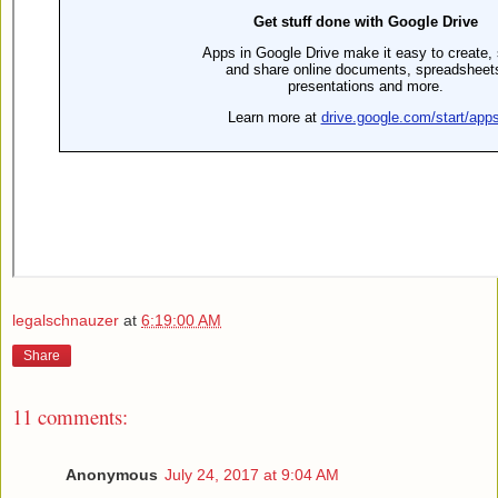
legalschnauzer
at
6:19:00 AM
Share
11 comments:
Anonymous
July 24, 2017 at 9:04 AM