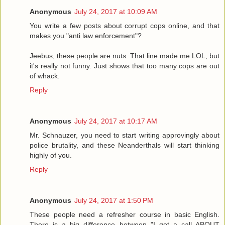
Anonymous
July 24, 2017 at 10:09 AM
You write a few posts about corrupt cops online, and that
makes you "anti law enforcement"?
Jeebus, these people are nuts. That line made me LOL, but
it's really not funny. Just shows that too many cops are out
of whack.
Reply
Anonymous
July 24, 2017 at 10:17 AM
Mr. Schnauzer, you need to start writing approvingly about
police brutality, and these Neanderthals will start thinking
highly of you.
Reply
Anonymous
July 24, 2017 at 1:50 PM
These people need a refresher course in basic English.
There is a big difference between "I got a call ABOUT