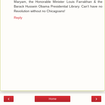
Maryam, the Honorable Minister Louis Farrakhan & the
Barack Hussein Obama Presidential Library. Can't have no
Revolution without no Chicagoans!
Reply
‹
›
Home