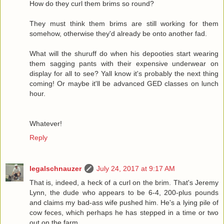
How do they curl them brims so round?
They must think them brims are still working for them
somehow, otherwise they'd already be onto another fad.
What will the shuruff do when his depooties start wearing
them sagging pants with their expensive underwear on
display for all to see? Yall know it's probably the next thing
coming! Or maybe it'll be advanced GED classes on lunch
hour.
Whatever!
Reply
legalschnauzer
July 24, 2017 at 9:17 AM
That is, indeed, a heck of a curl on the brim. That's Jeremy
Lynn, the dude who appears to be 6-4, 200-plus pounds
and claims my bad-ass wife pushed him. He's a lying pile of
cow feces, which perhaps he has stepped in a time or two
out on the farm.