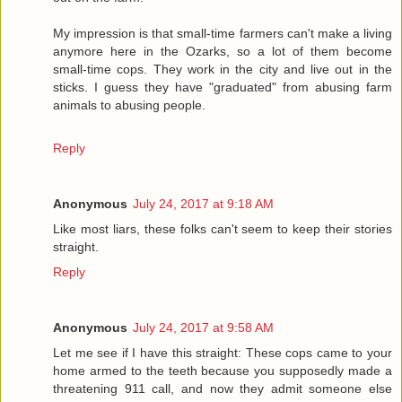
My impression is that small-time farmers can't make a living
anymore here in the Ozarks, so a lot of them become
small-time cops. They work in the city and live out in the
sticks. I guess they have "graduated" from abusing farm
animals to abusing people.
Reply
Anonymous
July 24, 2017 at 9:18 AM
Like most liars, these folks can't seem to keep their stories
straight.
Reply
Anonymous
July 24, 2017 at 9:58 AM
Let me see if I have this straight: These cops came to your
home armed to the teeth because you supposedly made a
threatening 911 call, and now they admit someone else