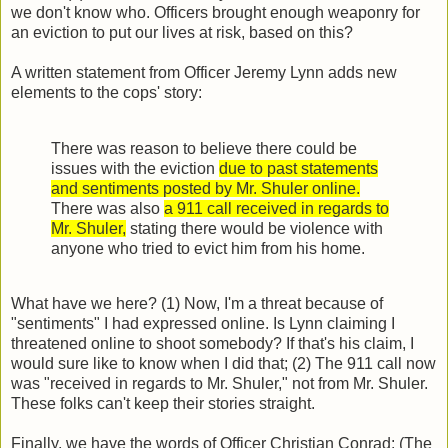
we don't know who. Officers brought enough weaponry for
an eviction to put our lives at risk, based on this?
A written statement from Officer Jeremy Lynn adds new
elements to the cops' story:
There was reason to believe there could be
issues with the eviction
due to past statements
and sentiments posted by Mr. Shuler online.
There was also
a 911 call received in regards to
Mr. Shuler,
stating there would be violence with
anyone who tried to evict him from his home.
What have we here? (1) Now, I'm a threat because of
"sentiments" I had expressed online. Is Lynn claiming I
threatened online to shoot somebody? If that's his claim, I
would sure like to know when I did that; (2) The 911 call now
was "received in regards to Mr. Shuler," not from Mr. Shuler.
These folks can't keep their stories straight.
Finally, we have the words of Officer Christian Conrad: (The