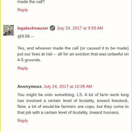
made the call?
Reply
legalschnauzer
July 24, 2017 at 9:59 AM
@9:58 --
Yes, and whoever made the call (or caused it to be made)
put our lives at risk -- all for an eviction that was unlawful on
4-5 grounds.
Reply
Anonymous
July 24, 2017 at 10:05 AM
You might be onto something, LS. A lot of farm work long
has involved a certain level of brutality, toward livestock.
Now, a lot of would-be farmers are cops, but they come to
that job with a certain level of brutality, toward humans.
Reply