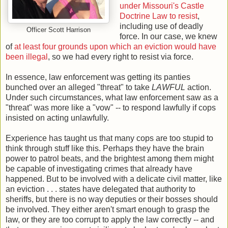
under Missouri's Castle
Doctrine Law to resist
,
including use of deadly
Officer Scott Harrison
force. In our case, we knew
of
at least four grounds upon which an eviction would have
been illegal
, so we had every right to resist via force.
In essence, law enforcement was getting its panties
bunched over an alleged "threat" to take
LAWFUL
action.
Under such circumstances, what law enforcement saw as a
"threat" was more like a "vow" -- to respond lawfully if cops
insisted on acting unlawfully.
Experience has taught us that many cops are too stupid to
think through stuff like this. Perhaps they have the brain
power to patrol beats, and the brightest among them might
be capable of investigating crimes that already have
happened. But to be involved with a delicate civil matter, like
an eviction . . . states have delegated that authority to
sheriffs, but there is no way deputies or their bosses should
be involved. They either aren't smart enough to grasp the
law, or they are too corrupt to apply the law correctly -- and