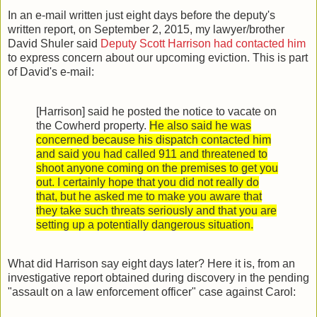
In an e-mail written just eight days before the deputy's
written report, on September 2, 2015, my lawyer/brother
David Shuler said
Deputy Scott Harrison had contacted him
to express concern about our upcoming eviction. This is part
of David's e-mail:
[Harrison] said he posted the notice to vacate on
the Cowherd property.
He also said he was
concerned because his dispatch contacted him
and said you had called 911 and threatened to
shoot anyone coming on the premises to get you
out. I certainly hope that you did not really do
that, but he asked me to make you aware that
they take such threats seriously and that you are
setting up a potentially dangerous situation.
What did Harrison say eight days later? Here it is, from an
investigative report obtained during discovery in the pending
"assault on a law enforcement officer" case against Carol: