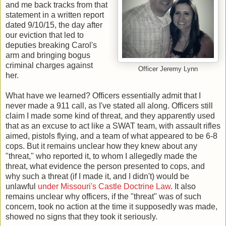
and me back tracks from that
statement in a written report
dated 9/10/15, the day after
our eviction that led to
deputies breaking Carol's
arm and bringing bogus
criminal charges against
Officer Jeremy Lynn
her.
What have we learned? Officers essentially admit that I
never made a 911 call, as I've stated all along. Officers still
claim I made some kind of threat, and they apparently used
that as an excuse to act like a SWAT team, with assault rifles
aimed, pistols flying, and a team of what appeared to be 6-8
cops. But it remains unclear how they knew about any
"threat," who reported it, to whom I allegedly made the
threat, what evidence the person presented to cops, and
why such a threat (if I made it, and I didn't) would be
unlawful
under Missouri's Castle Doctrine Law
. It also
remains unclear why officers, if the "threat" was of such
concern, took no action at the time it supposedly was made,
showed no signs that they took it seriously.