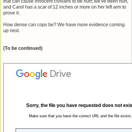
that can cause innocent civilians to be hurt; we've been hurt,
and Carol has a scar of 12 inches or more on her left arm to
prove it.
How dense can cops be? We have more evidence coming
up next.
(To be continued)