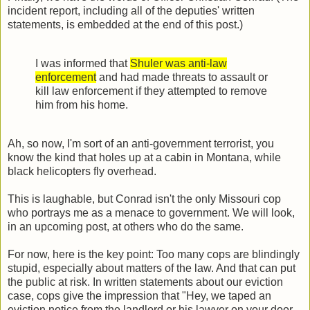
incident report, including all of the deputies' written
statements, is embedded at the end of this post.)
I was informed that
Shuler was anti-law
enforcement
and had made threats to assault or
kill law enforcement if they attempted to remove
him from his home.
Ah, so now, I'm sort of an anti-government terrorist, you
know the kind that holes up at a cabin in Montana, while
black helicopters fly overhead.
This is laughable, but Conrad isn't the only Missouri cop
who portrays me as a menace to government. We will look,
in an upcoming post, at others who do the same.
For now, here is the key point: Too many cops are blindingly
stupid, especially about matters of the law. And that can put
the public at risk. In written statements about our eviction
case, cops give the impression that "Hey, we taped an
eviction notice from the landlord or his lawyer on your door,