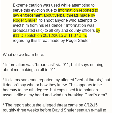
Extreme caution was used while attempting to
serve this eviction due to
information reported to
law enforcement about verbal threats made by
Roger Shuler
"to shoot anyone who attempts to
evict him from his residence." Information was
broadcasted (sic) to all city and county officers
by
911 Dispatch on 08/12/2015 at 11:37 a.m.
regarding this threat made by Roger Shuler.
What do we learn here:
* Information was "broadcast" via 911, but it says nothing
about me making a call to 911.
* It claims someone reported my alleged "verbal threats," but
it doesn't say who or how they knew. This appears to be
hearsay to the nth degree, but cops used it to point an
assault rifle at my head and wind up breaking Carol's arm?
* The report about the alleged threat came on 8/12/15,
roughly three weeks before David Shuler sent an e-mail to