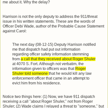
me about it. Why the delay?
Harrison is not the only deputy to address the 911/threat
issue in his written statements. These are the words of
Officer Debi Wade, author of the Probable Cause Statement
against Carol:
The next day (08-12-15) Deputy Harrison notified
me that dispatch had put out information
regarding officer safety information stemming
from
a call that they received about Roger Shuler
at 4070 S. Fort. Although not verbatim, the
information given to officers was that
Roger
Shuler told someone
that he would kill any law
enforcement officer that came in an attempt to
evict him from his residence.
Notice two things here: (1) Now, we have 911 dispatch
receiving a call "about Roger Shuler," not from Roger
Shuler; (2) Wade claims I relayed a threat to "someone," but