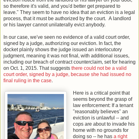
so therefore it's valid, and you'd better get prepared to
leave." They seem to have no idea that an eviction is a legal
process, that it must be authorized by the court. A landlord
or his lawyer cannot unilaterally evict anybody.
In our case, we've seen no evidence of a valid court order,
signed by a judge, authorizing our eviction. In fact, the
docket plainly shows the judge issued an interlocutory
judgment, meaning it was not final, with additional issues,
including our breach of contract counterclaim, set for hearing
on Oct. 1, 2015. That suggests
there could not be a valid
court order, signed by a judge, because she had issued no
final ruling in the case
.
Here is a critical point that
seems beyond the grasp of
law enforcement: If a tenant
"reasonably believes" an
eviction is unlawful -- and
cops are about to invade his
home with no grounds for
doing so -- he has
a right