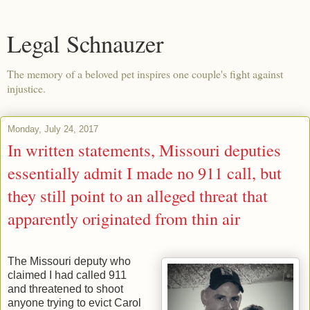
Legal Schnauzer
The memory of a beloved pet inspires one couple's fight against
injustice.
Monday, July 24, 2017
In written statements, Missouri deputies
essentially admit I made no 911 call, but
they still point to an alleged threat that
apparently originated from thin air
The Missouri deputy who
claimed I had called 911
and threatened to shoot
anyone trying to evict Carol