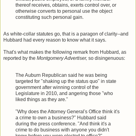
thereof receives, obtains, exerts control over, or
otherwise converts to personal use the object
constituting such personal gain.
As white-collar statutes go, that is a paragon of clarity--and
Hubbard had every reason to know what it says.
That's what makes the following remark from Hubbard, as
reported by the
Montgomery Advertiser,
so disingenuous:
The Auburn Republican said he was being
targeted for "shaking up the status quo" in state
government after winning control of the
Legislature in 2010, and angering those "who
liked things as they are."
"Why does the Attorney General's Office think it's
a crime to own a business?" Hubbard said
during the press conference. "And think it's a
crime to do business with anyone you didn't
know before you were elected to office?"