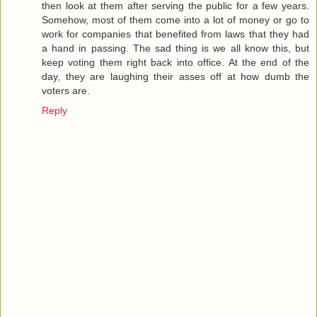
then look at them after serving the public for a few years.
Somehow, most of them come into a lot of money or go to
work for companies that benefited from laws that they had
a hand in passing. The sad thing is we all know this, but
keep voting them right back into office. At the end of the
day, they are laughing their asses off at how dumb the
voters are.
Reply