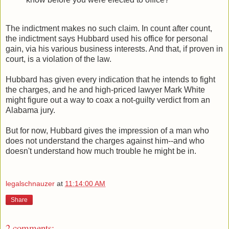
The indictment makes no such claim. In count after count,
the indictment says Hubbard used his office for personal
gain, via his various business interests. And that, if proven in
court, is a violation of the law.
Hubbard has given every indication that he intends to fight
the charges, and he and high-priced lawyer Mark White
might figure out a way to coax a not-guilty verdict from an
Alabama jury.
But for now, Hubbard gives the impression of a man who
does not understand the charges against him--and who
doesn't understand how much trouble he might be in.
legalschnauzer
at
11:14:00 AM
Share
2 comments: