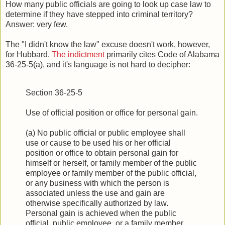
How many public officials are going to look up case law to
determine if they have stepped into criminal territory?
Answer: very few.
The "I didn't know the law" excuse doesn't work, however,
for Hubbard.
The indictment
primarily cites Code of Alabama
36-25-5(a), and it's language is not hard to decipher:
Section 36-25-5
Use of official position or office for personal gain.
(a) No public official or public employee shall
use or cause to be used his or her official
position or office to obtain personal gain for
himself or herself, or family member of the public
employee or family member of the public official,
or any business with which the person is
associated unless the use and gain are
otherwise specifically authorized by law.
Personal gain is achieved when the public
official, public employee, or a family member