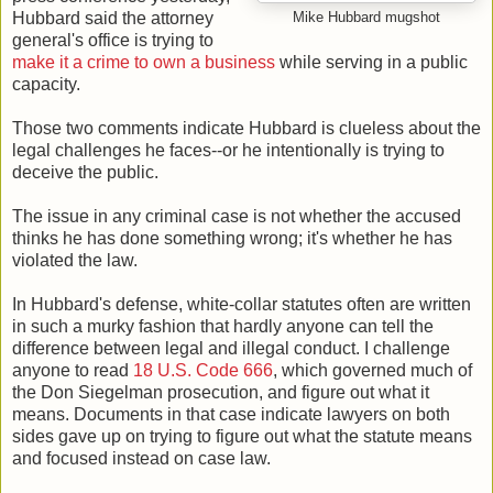
Hubbard said the attorney
Mike Hubbard mugshot
general's office is trying to
make it a crime to own a business
while serving in a public
capacity.
Those two comments indicate Hubbard is clueless about the
legal challenges he faces--or he intentionally is trying to
deceive the public.
The issue in any criminal case is not whether the accused
thinks he has done something wrong; it's whether he has
violated the law.
In Hubbard's defense, white-collar statutes often are written
in such a murky fashion that hardly anyone can tell the
difference between legal and illegal conduct. I challenge
anyone to read
18 U.S. Code 666
, which governed much of
the Don Siegelman prosecution, and figure out what it
means. Documents in that case indicate lawyers on both
sides gave up on trying to figure out what the statute means
and focused instead on case law.