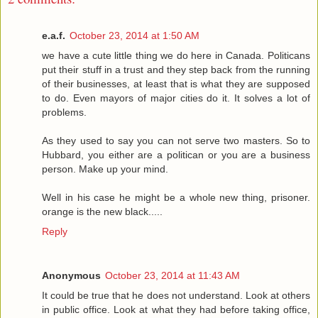
e.a.f.
October 23, 2014 at 1:50 AM
we have a cute little thing we do here in Canada. Politicans
put their stuff in a trust and they step back from the running
of their businesses, at least that is what they are supposed
to do. Even mayors of major cities do it. It solves a lot of
problems.
As they used to say you can not serve two masters. So to
Hubbard, you either are a politican or you are a business
person. Make up your mind.
Well in his case he might be a whole new thing, prisoner.
orange is the new black.....
Reply
Anonymous
October 23, 2014 at 11:43 AM
It could be true that he does not understand. Look at others
in public office. Look at what they had before taking office,