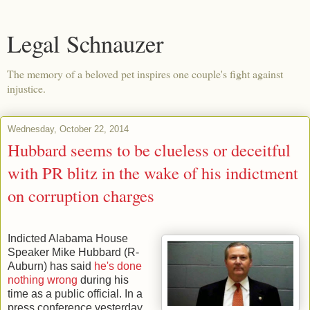
Legal Schnauzer
The memory of a beloved pet inspires one couple's fight against
injustice.
Wednesday, October 22, 2014
Hubbard seems to be clueless or deceitful
with PR blitz in the wake of his indictment
on corruption charges
Indicted Alabama House
Speaker Mike Hubbard (R-
Auburn) has said
he's done
nothing wrong
during his
time as a public official. In a
press conference yesterday,