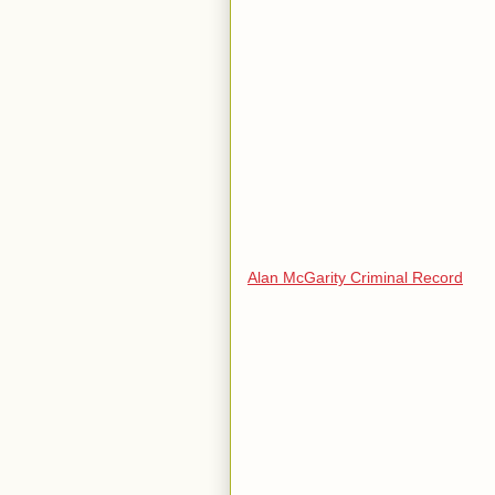
Alan McGarity Criminal Record