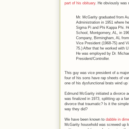
part of his obituary
. He obviously was 
Mr. McGarity graduated from Au
Administration in 1951 where 
Sigma Pi and Phi Kappa Phi. H
School, Montgomery, AL, in 19
Company, Birmingham, AL from 1
Vice President (1968-75) and Vi
75.) After that he worked with 
He was employed by Dr. Michael
President/Controller.
This guy was vice president of a major
four of his sons have rap sheets of v
one of his dysfunctional brats wind up 
Edmund McGarity initiated a divorce act
was finalized in 1973, splitting up a fam
divorce that traumatic? Is it the simp
way they did?
We have been known to
dabble in dim
McGarity household was screwed up l