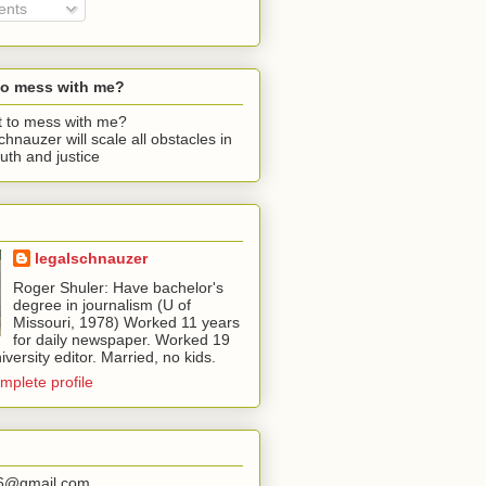
nts
to mess with me?
chnauzer will scale all obstacles in
ruth and justice
legalschnauzer
Roger Shuler: Have bachelor's
degree in journalism (U of
Missouri, 1978) Worked 11 years
for daily newspaper. Worked 19
iversity editor. Married, no kids.
mplete profile
56@gmail.com