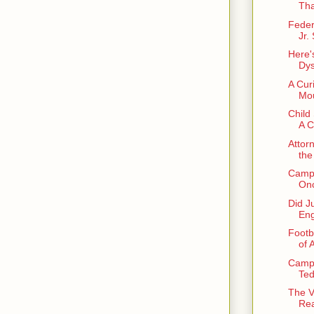
Tha
Feder
Jr.
Here'
Dys
A Cur
Mou
Child
A C
Attor
the
Campu
Onc
Did J
Eng
Footb
of 
Camp
Ted
The V
Rea