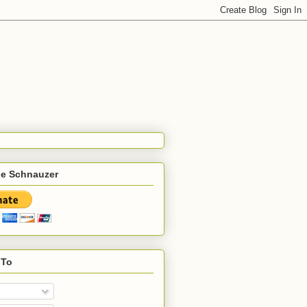
he Schnauzer
 To