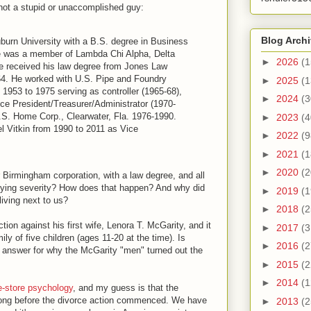
not a stupid or unaccomplished guy:
Blog Arch
burn University with a B.S. degree in Business
he was a member of Lambda Chi Alpha, Delta
►
2026
(1
e received his law degree from Jones Law
64. He worked with U.S. Pipe and Foundry
►
2025
(1
953 to 1975 serving as controller (1965-68),
►
2024
(3
ce President/Treasurer/Administrator (1970-
U.S. Home Corp., Clearwater, Fla. 1976-1990.
►
2023
(4
 Vitkin from 1990 to 2011 as Vice
►
2022
(9
►
2021
(1
►
2020
(2
 Birmingham corporation, with a law degree, and all
arying severity? How does that happen? And why did
►
2019
(1
living next to us?
►
2018
(2
ion against his first wife, Lenora T. McGarity, and it
►
2017
(3
ily of five children (ages 11-20 at the time). Is
►
2016
(2
le answer for why the McGarity "men" turned out the
►
2015
(2
►
2014
(1
e-store psychology
, and my guess is that the
ong before the divorce action commenced. We have
►
2013
(2