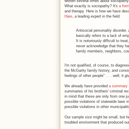
written several times about sociopathy
What exactly is sociopathy? It's
a form
and therapy. Here is how we have desc
Hare
, a leading expert in the field:
Antisocial personality disorder,
basically refers to a lack of emp
It is notoriously difficult to tr
never acknowledge that they hav
family members, neighbors, cow
I'm not qualified, of course, to diagno
the McGarity family history, and consi
feelings of other people" . . . well, it
We already have provided
a summary o
summaries of his brothers' criminal r
in mind that these are only from one jur
possible violations of statewide laws i
possible violations in other municipalit
Our sample size might be small, but he
troubled environment that produced our