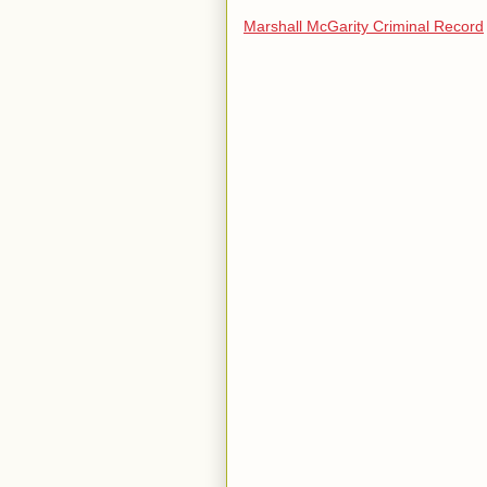
Marshall McGarity Criminal Record