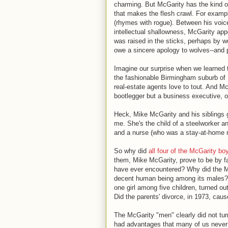
charming. But McGarity has the kind 
that makes the flesh crawl. For exampl
(rhymes with rogue). Between his voice
intellectual shallowness, McGarity app
was raised in the sticks, perhaps by w
owe a sincere apology to wolves--and p
Imagine our surprise when we learned 
the fashionable Birmingham suburb of 
real-estate agents love to tout. And M
bootlegger but a business executive, 
Heck, Mike McGarity and his siblings 
me. She's the child of a steelworker a
and a nurse (who was a stay-at-home 
So why did
all four of the McGarity bo
them, Mike McGarity, prove to be by fa
have ever encountered? Why did the Mc
decent human being among its males?
one girl among five children, turned ou
Did the parents' divorce, in 1973, ca
The McGarity "men" clearly did not tur
had advantages that many of us never