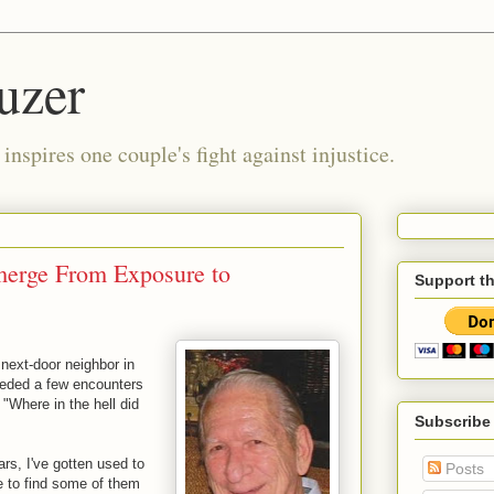
uzer
nspires one couple's fight against injustice.
erge From Exposure to
Support t
ext-door neighbor in
eded a few encounters
 "Where in the hell did
Subscribe
rs, I've gotten used to
Posts
 to find some of them