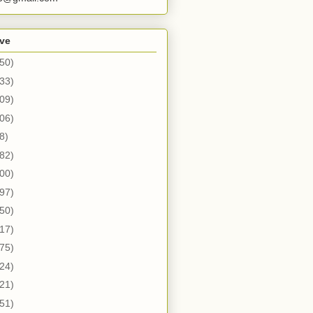
ive
50)
33)
09)
06)
8)
82)
00)
97)
50)
17)
75)
24)
21)
51)