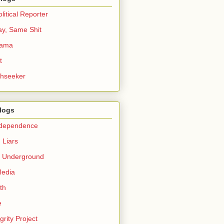
itical Reporter
ay, Same Shit
bama
t
thseeker
Blogs
ndependence
 Liars
c Underground
Media
th
e
grity Project