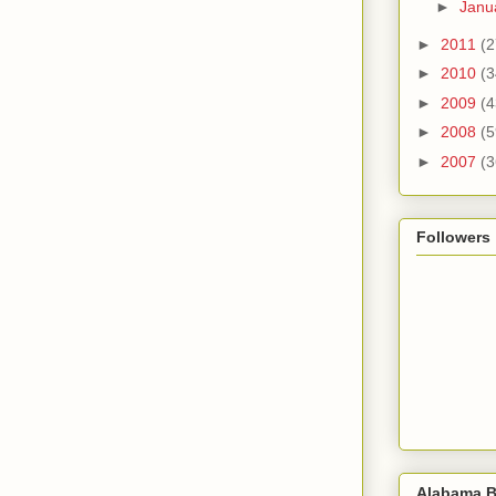
►
Janu
►
2011
(2
►
2010
(3
►
2009
(4
►
2008
(5
►
2007
(3
Followers
Alabama B