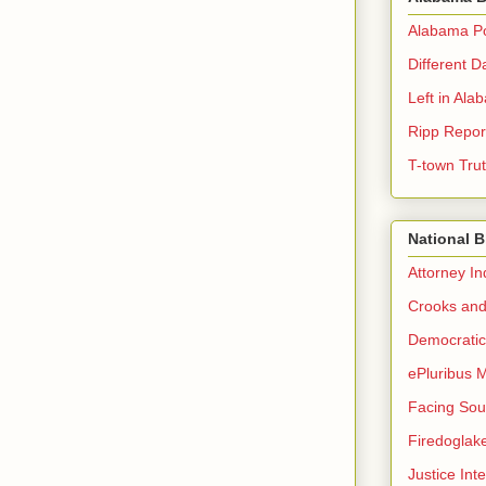
Alabama Pol
Different D
Left in Ala
Ripp Repor
T-town Tru
National 
Attorney I
Crooks and
Democrati
ePluribus 
Facing Sou
Firedoglak
Justice Inte