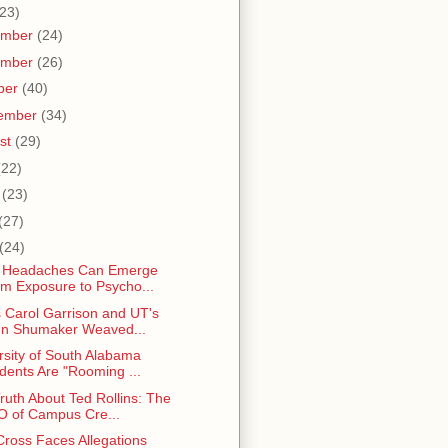
23)
ember
(24)
ember
(26)
ber
(40)
ember
(34)
st
(29)
(22)
e
(23)
(27)
(24)
l Headaches Can Emerge
m Exposure to Psycho...
 Carol Garrison and UT's
n Shumaker Weaved...
rsity of South Alabama
dents Are "Rooming ...
ruth About Ted Rollins: The
 of Campus Cre...
Cross Faces Allegations