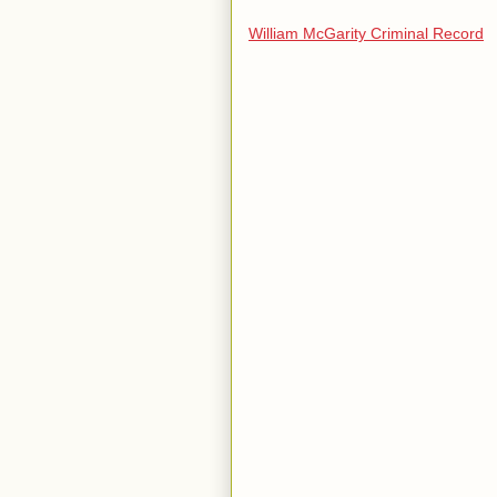
William McGarity Criminal Record