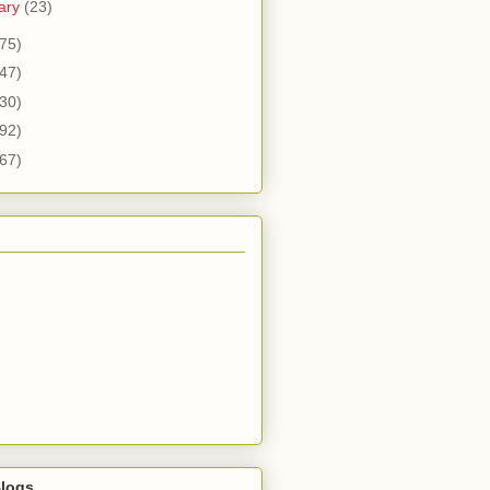
ary
(23)
75)
47)
30)
92)
67)
logs