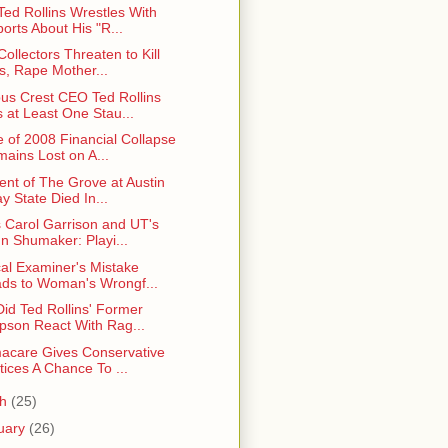
ed Rollins Wrestles With
orts About His "R...
ollectors Threaten to Kill
s, Rape Mother...
s Crest CEO Ted Rollins
 at Least One Stau...
 of 2008 Financial Collapse
ains Lost on A...
ent of The Grove at Austin
y State Died In...
 Carol Garrison and UT's
n Shumaker: Playi...
al Examiner's Mistake
ds to Woman's Wrongf...
id Ted Rollins' Former
pson React With Rag...
care Gives Conservative
tices A Chance To ...
ch
(25)
uary
(26)