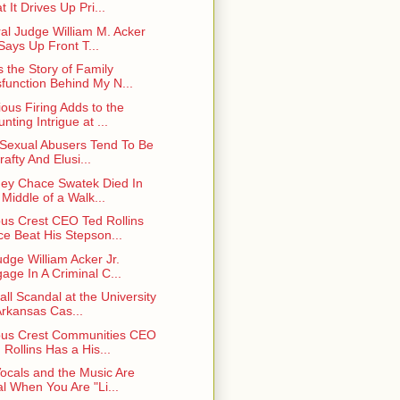
t It Drives Up Pri...
al Judge William M. Acker
 Says Up Front T...
s the Story of Family
function Behind My N...
ious Firing Adds to the
nting Intrigue at ...
 Sexual Abusers Tend To Be
rafty And Elusi...
ney Chace Swatek Died In
 Middle of a Walk...
s Crest CEO Ted Rollins
e Beat His Stepson...
udge William Acker Jr.
age In A Criminal C...
all Scandal at the University
Arkansas Cas...
us Crest Communities CEO
 Rollins Has a His...
ocals and the Music Are
l When You Are "Li...