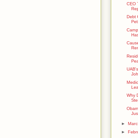
CEO T
Rep
Debt C
Pet
Campu
Has
Cause
Rem
Resid
Pea
UAB's
Joh
Medic
Lea
Why D
Ste
Obama
Jus
►
Mar
►
Febr