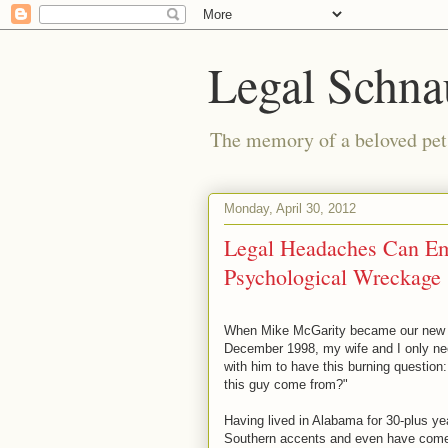
Legal Schna
The memory of a beloved pet i
Monday, April 30, 2012
Legal Headaches Can Em
Psychological Wreckage
When Mike McGarity became our new n
December 1998, my wife and I only ne
with him to have this burning question:
this guy come from?"
Having lived in Alabama for 30-plus yea
Southern accents and even have come