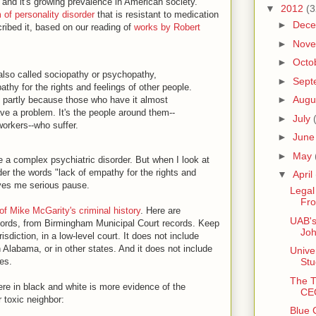
 and it's growing prevalence in American society.
▼
2012
(3
 of personality disorder
that is resistant to medication
►
Dec
ribed it, based on our reading of
works by Robert
►
Nov
►
Octo
 also called sociopathy or psychopathy,
►
Sept
athy for the rights and feelings of other people.
►
Augu
eat, partly because those who have it almost
e a problem. It's the people around them--
►
July
orkers--who suffer.
►
Jun
►
May
se a complex psychiatric disorder. But when I look at
der the words "lack of empathy for the rights and
▼
April
 gives me serious pause.
Lega
Fro
f Mike McGarity's criminal history
. Here are
UAB's
ecords, from Birmingham Municipal Court records. Keep
Joh
isdiction, in a low-level court. It does not include
n Alabama, or in other states. And it does not include
Unive
ies.
Stu
The T
re in black and white is more evidence of the
CEO
 toxic neighbor:
Blue 