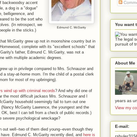
Comme
of backwoodsy accent
e, a dog is a "dogue"
, belligerence, and
eared to be the sort who
You want 
olves. (In retrospect, we
Edmund C. McGarity
eople in the sticks.)
The legal s
that McGarity grew up not in moonshine country but in
pursuit of t
Homewood, complete with its "excellent schools" that
cGarity's father, Edmund C. McGarity, was not a
one with multiple academic degrees.
About Me
grew up in privilege compared to Mrs. Schnauzer and
nd a stay-at-home mom. I'm the child of a postal clerk
mom for most of my upbringing).
ys wind up with criminal records
? And why did one of
r the most difficult jackass Mrs. Schnauzer and I
years as un
Garity household seemingly fail to turn out one
 (Nancy McGarity Lawrence, the youngest and the
View my co
t OK, best I can tell from a check of public records.)
use severe psychological wreckage?
E-mail:
n out well--two of them died young--even though they
 have. Edmund C. McGarity recently died, and
here is
rshuler31