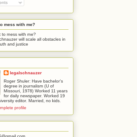
nts
to mess with me?
chnauzer will scale all obstacles in
ruth and justice
legalschnauzer
Roger Shuler: Have bachelor's
degree in journalism (U of
Missouri, 1978) Worked 11 years
for daily newspaper. Worked 19
iversity editor. Married, no kids.
mplete profile
56@gmail.com