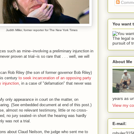
Comme
You want 
Judith Miller, former reporter for The New York Times
The legal s
pursuit of t
nces such as mine--involving a preliminary injunction in
er proven at trial--is so rare that . . . well, we will
About Me
ican Rob Riley (the son of former governor Bob Riley)
this century
to seek incarceration of an opposing party
y injunction
, in a case of "defamation" that never was
years as un
 My only appearance in court on the matter, on
aring. (See embedded document at end of this post.)
View my co
, almost no relevant testimony, little or no cross-
red, no jury seated--in short the hearing was hardly
ly was not a trial.
E-mail:
stions about Claud Neilson, the judge who sent me to
rshuler31