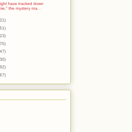
ght have tracked down
nie," the mystery ma...
21)
51)
23)
75)
47)
30)
92)
67)