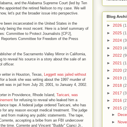
, Alabama, and the Alabama Supreme Court (led by Ten
 appointed the retired Neilson to my case. We will
now, let's put the broader issue into perspective.
Blog Arch
e been incarcerated in the United States in the
►
2026
(1
ruly being the most recent. Here is a brief summary of
►
2025
(1
ces: Committee to Protect Journalists [CPJ],
Reporters Committee for Freedom of the Press
►
2024
(3
►
2023
(4
ublisher of the Sacramento Valley Mirror in California,
►
2022
(9
ng to reveal his source in a story about the sale of an
►
2021
(1
l officer.
►
2020
(2
ce writer in Houston, Texas,
Leggett was jailed without
►
2019
(1
h for a book she was writing about the 1997 murder of
tt was in jail from July 20, 2001, to January 4, 2002.
►
2018
(2
►
2017
(3
porter in Providence, Rhode Island,
Taricani, was
finement
for refusing to reveal who leaked him a
►
2016
(2
lance tape. A federal judge ordered Taricani, who has
▼
2015
(2
me for any reason except medical treatment. The judge
►
Dec
et and from making any public statements. The tape,
 Corrente, accepting a bribe from an FBI undercover
►
Nov
 the time. Corrente and Vincent "Buddy" Cianci Jr.,