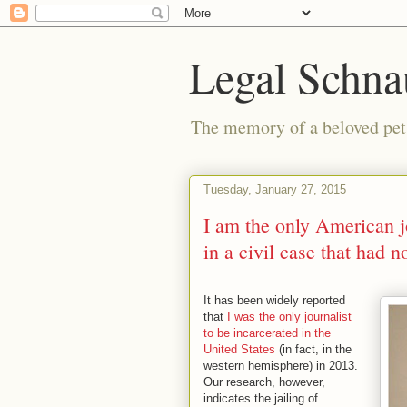
Legal Schna
The memory of a beloved pet i
Tuesday, January 27, 2015
I am the only American jo
in a civil case that had n
It has been widely reported
that
I was the only journalist
to be incarcerated in the
United States
(in fact, in the
western hemisphere) in 2013.
Our research, however,
indicates the jailing of