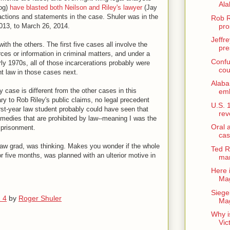
Ala
og)
have blasted both Neilson and Riley's lawyer
(Jay
r actions and statements in the case. Shuler was in the
Rob R
pro
013, to March 26, 2014.
Jeffre
th the others. The first five cases all involve the
pre
rces or information in criminal matters, and under a
Confu
ly 1970s, all of those incarcerations probably were
cou
ant law in those cases next.
Alab
 case is different from the other cases in this
emb
rary to Rob Riley's public claims, no legal precedent
U.S. 
irst-year law student probably could have seen that
rev
medies that are prohibited by law--meaning I was the
Oral 
imprisonment.
cas
aw grad, was thinking. Makes you wonder if the whole
Ted R
 five months, was planned with an ulterior motive in
man
Here 
Mag
Siege
1 4
by
Roger Shuler
Mag
Why i
Vic