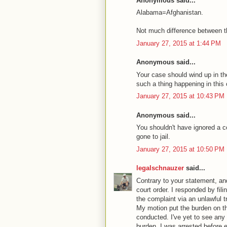
Anonymous said...
Alabama=Afghanistan.
Not much difference between t
January 27, 2015 at 1:44 PM
Anonymous said...
Your case should wind up in th
such a thing happening in this 
January 27, 2015 at 10:43 PM
Anonymous said...
You shouldn't have ignored a c
gone to jail.
January 27, 2015 at 10:50 PM
legalschnauzer
said...
Contrary to your statement, and
court order. I responded by fi
the complaint via an unlawful t
My motion put the burden on th
conducted. I've yet to see any 
burden. I was arrested before e