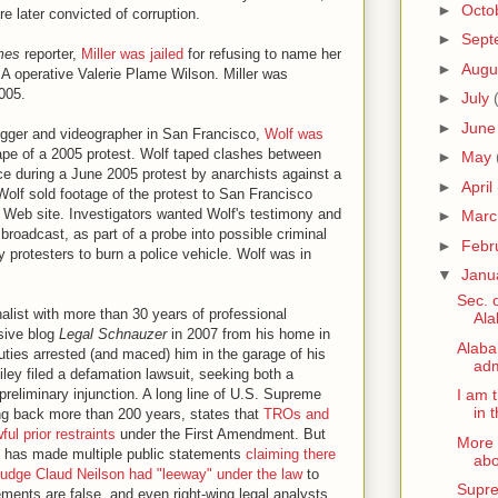
►
Octo
e later convicted of corruption.
►
Sept
mes
reporter,
Miller was jailed
for refusing to name her
►
Augu
CIA operative Valerie Plame Wilson. Miller was
005.
►
July
►
Jun
logger and videographer in San Francisco,
Wolf was
otape of a 2005 protest. Wolf taped clashes between
►
May
e during a June 2005 protest by anarchists against a
►
April
olf sold footage of the protest to San Francisco
is Web site. Investigators wanted Wolf's testimony and
►
Mar
 broadcast, as part of a probe into possible criminal
►
Febr
y protesters to burn a police vehicle. Wolf was in
▼
Janu
Sec. o
nalist with more than 30 years of professional
Ala
sive blog
Legal Schnauzer
in 2007 from his home in
Alaba
ties arrested (and maced) him in the garage of his
adm
ey filed a defamation lawsuit, seeking both a
preliminary injunction. A long line of U.S. Supreme
I am 
in 
ing back more than 200 years, states that
TROs and
ful prior restraints
under the First Amendment. But
More 
, has made multiple public statements
claiming there
abo
udge Claud Neilson had "leeway" under the law
to
Supre
ements are false, and even right-wing legal analysts