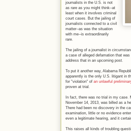
journalists in the U.S. is not
as rare as you might think--at
least when it involves criminal
court cases. But the jailing of
journalists connected to a civil
matter--as was the situation
with me--is extraordinarily
rare.
The jailing of a journalist in circumsta
a case of alleged defamation that was nev
address that in an upcoming post.
To put it another way, Alabama Republ
apparently is the only U.S. litigant in 
for "violation" of
an unlawful preliminar
proven at trial.
In fact, there was no trial in my case.
November 14, 2013, was billed as a he
There had been no discovery in the case
examination, little or no evidence ente
even a legitimate hearing, and it certain
This raises all kinds of troubling que