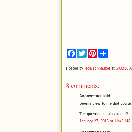
F
T
P
S
a
w
i
h
c
i
n
a
e
t
t
r
Posted by
legalschnauzer
at
6:08:00 
b
t
e
e
o
e
r
o
r
e
8 comments:
k
s
t
Anonymous said...
Seems clear to me that you tic
The question is, who was it?
January 27, 2015 at 11:42 AM