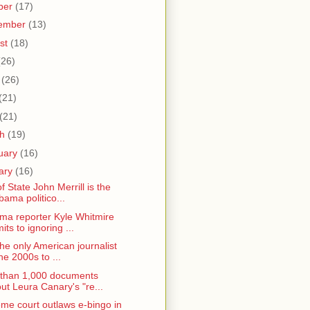
ber
(17)
ember
(13)
st
(18)
(26)
e
(26)
(21)
(21)
ch
(19)
uary
(16)
ary
(16)
f State John Merrill is the
bama politico...
ma reporter Kyle Whitmire
its to ignoring ...
the only American journalist
the 2000s to ...
than 1,000 documents
ut Leura Canary's "re...
me court outlaws e-bingo in