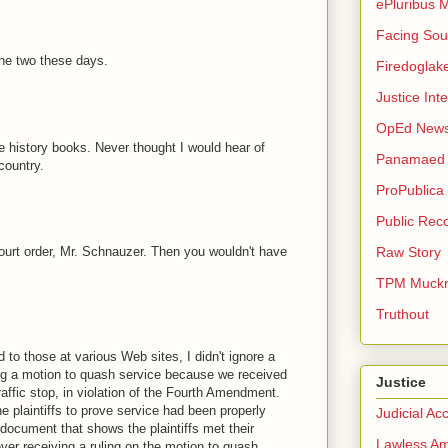
ePluribus 
Facing Sou
he two these days.
Firedoglak
Justice Inte
OpEd New
e history books. Never thought I would hear of
Panamaed
country.
ProPublica
Public Rec
ourt order, Mr. Schnauzer. Then you wouldn't have
Raw Story
TPM Muckr
Truthout
 to those at various Web sites, I didn't ignore a
ling a motion to quash service because we received
Justice
raffic stop, in violation of the Fourth Amendment.
e plaintiffs to prove service had been properly
Judicial Acc
document that shows the plaintiffs met their
Lawless Am
ver receiving a ruling on the motion to quash.