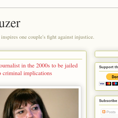
uzer
nspires one couple's fight against injustice.
urnalist in the 2000s to be jailed
Support t
o criminal implications
Subscribe
Posts