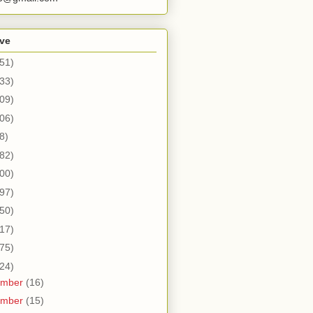
ive
51)
33)
09)
06)
8)
82)
00)
97)
50)
17)
75)
24)
ember
(16)
ember
(15)