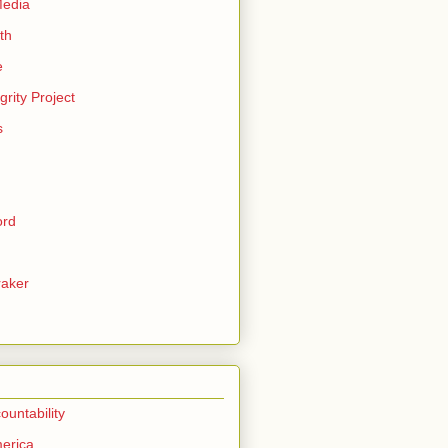
Media
th
e
grity Project
s
ord
aker
ountability
erica