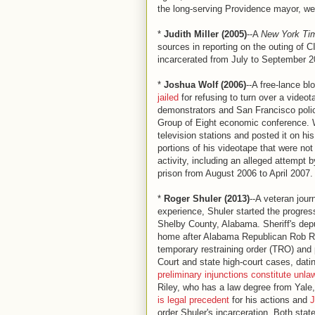
the long-serving Providence mayor, wer
*
Judith Miller (2005)
--A
New York Ti
sources in reporting on the outing of 
incarcerated from July to September 2
*
Joshua Wolf (2006)
--A free-lance b
jailed
for refusing to turn over a vide
demonstrators and San Francisco polic
Group of Eight economic conference. W
television stations and posted it on h
portions of his videotape that were not
activity, including an alleged attempt b
prison from August 2006 to April 2007.
*
Roger Shuler (2013)
--A veteran jour
experience, Shuler started the progres
Shelby County, Alabama. Sheriff's depu
home after Alabama Republican Rob Ril
temporary restraining order (TRO) and 
Court and state high-court cases, dat
preliminary injunctions constitute unlaw
Riley, who has a law degree from Yale
is legal precedent
for his actions and
J
order Shuler's incarceration. Both stat