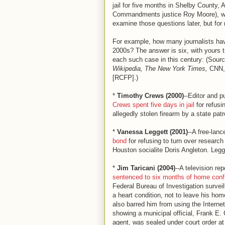
jail for five months in Shelby County
Commandments justice Roy Moore), who
examine those questions later, but for 
For example, how many journalists hav
2000s? The answer is six, with yours t
each such case in this century: (Sour
Wikipedia, The New York Times,
CNN, 
[RCFP].)
*
Timothy Crews (2000)
--Editor and p
Crews spent five days in jail
for refusi
allegedly stolen firearm by a state patro
*
Vanessa Leggett (2001)
--A free-lan
bond
for refusing to turn over researc
Houston socialite Doris Angleton. Legge
*
Jim Taricani (2004)
--A television re
sentenced to six months of home con
Federal Bureau of Investigation surveil
a heart condition, not to leave his ho
also barred him from using the Intern
showing a municipal official, Frank E.
agent, was sealed under court order at