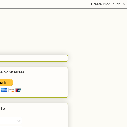
he Schnauzer
 To