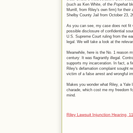
(such as Ken White, of the
Popehat
bl
Murrill, from Riley's own firm) for thei
Shelby County Jail from October 23, 2
As you can see, my case does not fit wi
possible disclosure of confidential sou
U.S. Supreme Court ruling from the ear
legal. We will take a look at the relev
Meanwhile, here is the No. 1 reason my
century: It was flagrantly illegal. Cont
supports my incarceration. In fact, a f
Riley's defamation complaint sought re
victim of a false arrest and wrongful 
Makes you wonder what Riley, a Yale l
charade, which cost me my freedom for
mind.
Riley Lawsuit Injunction Hearing, 1