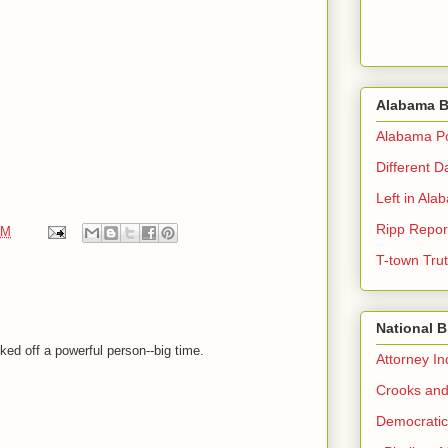
Alabama B
Alabama Pol
Different D
Left in Ala
Ripp Repor
AM
T-town Tru
National 
ked off a powerful person--big time.
Attorney I
Crooks and
Democrati