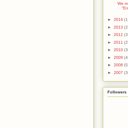
We mi
"Er
►
2014
(1
►
2013
(2
►
2012
(3
►
2011
(2
►
2010
(3
►
2009
(4
►
2008
(5
►
2007
(3
Followers