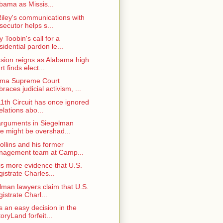
bama as Missis...
iley's communications with
secutor helps s...
y Toobin's call for a
sidential pardon le...
sion reigns as Alabama high
rt finds elect...
ama Supreme Court
races judicial activism, ...
11th Circuit has once ignored
elations abo...
arguments in Siegelman
e might be overshad...
ollins and his former
agement team at Camp...
is more evidence that U.S.
istrate Charles...
lman lawyers claim that U.S.
istrate Charl...
s an easy decision in the
toryLand forfeit...