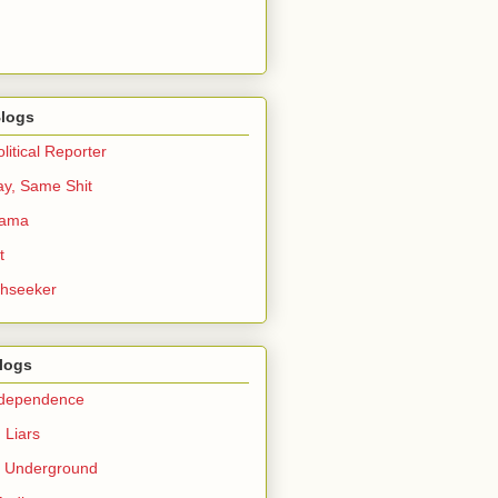
logs
itical Reporter
ay, Same Shit
bama
t
thseeker
Blogs
ndependence
 Liars
c Underground