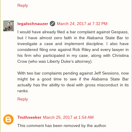
Reply
legalschnauzer
March 24, 2017 at 7:32 PM
I would have already filed a bar complaint against Gespass,
but I have almost zero faith in the Alabama State Bar to
investigate a case and implement discipline. I also have
considered filing one against Rob Riley and every lawyer in
his firm who participated in my case, along with Christina
Crow (who was Liberty Duke's attorney).
With two bar complaints pending against Jeff Sessions, now
might be a good time to see if the Alabama State Bar
actually has the ability to deal with gross misconduct in its
ranks.
Reply
Truthseeker
March 25, 2017 at 1:54 AM
This comment has been removed by the author.