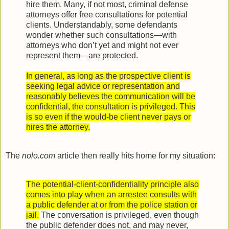
hire them. Many, if not most, criminal defense
attorneys offer free consultations for potential
clients. Understandably, some defendants
wonder whether such consultations—with
attorneys who don’t yet and might not ever
represent them—are protected.
In general, as long as the prospective client is
seeking legal advice or representation and
reasonably believes the communication will be
confidential, the consultation is privileged. This
is so even if the would-be client never pays or
hires the attorney.
The
nolo.com
article then really hits home for my situation:
The potential-client-confidentiality principle also
comes into play when an arrestee consults with
a public defender at or from the police station or
jail.
The conversation is privileged, even though
the public defender does not, and may never,