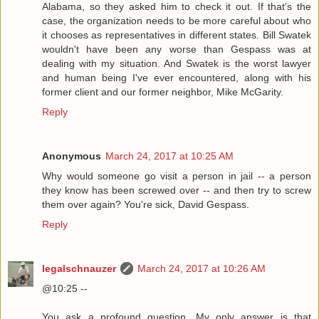
Alabama, so they asked him to check it out. If that's the
case, the organization needs to be more careful about who
it chooses as representatives in different states. Bill Swatek
wouldn't have been any worse than Gespass was at
dealing with my situation. And Swatek is the worst lawyer
and human being I've ever encountered, along with his
former client and our former neighbor, Mike McGarity.
Reply
Anonymous
March 24, 2017 at 10:25 AM
Why would someone go visit a person in jail -- a person
they know has been screwed over -- and then try to screw
them over again? You're sick, David Gespass.
Reply
legalschnauzer
March 24, 2017 at 10:26 AM
@10:25 --
You ask a profound question. My only answer is that