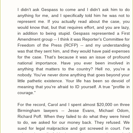
I didn't ask Gespass to come and I didn't ask him to do
anything for me, and I specifically told him he was not to
represent me. If you actually read about the case, you
would know that, but that requires effort, and you are lazy,
in addition to being stupid. Gespass represented a First
Amendment group -- I think it was Reporter's Committee for
Freedom of the Press (RCFP) -- and my understanding
was that they sent him, and they would have paid expenses
for the case. That's because it was an issue of profound
national importance. Have you ever been involved in
anything that matters to the country? Hell no, you're a
nobody. You've never done anything that goes beyond your
little pathetic existence. Your life has been so devoid of
meaning that you're afraid to ID yourself. A true "profile in
courage."
For the record, Carol and I spent almost $20,000 on three
Birmingham lawyers -- Jesse Evans, Michael Odom,
Richard Poff. When they failed to do what they were hired
to do, we asked for our money back. They refused. We
sued for legal malpractice and got screwed in court. I've