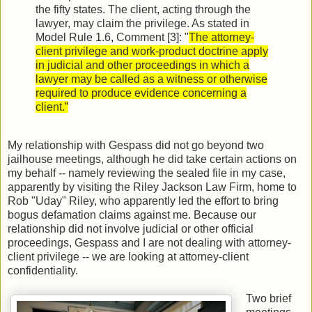
the fifty states. The client, acting through the
lawyer, may claim the privilege. As stated in
Model Rule 1.6, Comment [3]: "
The attorney-
client privilege and work-product doctrine apply
in judicial and other proceedings in which a
lawyer may be called as a witness or otherwise
required to produce evidence concerning a
client.”
My relationship with Gespass did not go beyond two
jailhouse meetings, although he did take certain actions on
my behalf -- namely reviewing the sealed file in my case,
apparently by visiting the Riley Jackson Law Firm, home to
Rob "Uday" Riley, who apparently led the effort to bring
bogus defamation claims against me. Because our
relationship did not involve judicial or other official
proceedings, Gespass and I are not dealing with attorney-
client privilege -- we are looking at attorney-client
confidentiality.
Two brief