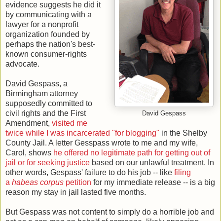
evidence suggests he did it
by communicating with a
lawyer for a nonprofit
organization founded by
perhaps the nation's best-
known consumer-rights
advocate.
David Gespass, a
Birmingham attorney
supposedly committed to
civil rights and the First
David Gespass
Amendment,
visited me
twice while I was incarcerated "for blogging"
in the Shelby
County Jail. A letter Gesspass wrote to me and my wife,
Carol, shows
he offered no legitimate path for getting out of
jail or for seeking justice
based on our unlawful treatment. In
other words, Gespass' failure to do his job -- like
filing
a
habeas corpus
petition
for my immediate release -- is a big
reason my stay in jail lasted five months.
But Gespass was not content to simply do a horrible job and