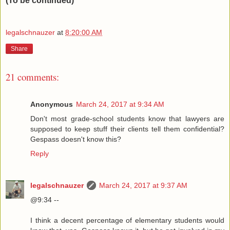
(To be continued)
legalschnauzer
at
8:20:00 AM
Share
21 comments:
Anonymous
March 24, 2017 at 9:34 AM
Don't most grade-school students know that lawyers are
supposed to keep stuff their clients tell them confidential?
Gespass doesn't know this?
Reply
legalschnauzer
March 24, 2017 at 9:37 AM
@9:34 --
I think a decent percentage of elementary students would