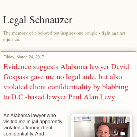
Legal Schnauzer
The memory of a beloved pet inspires one couple's fight against
injustice.
Friday, March 24, 2017
Evidence suggests Alabama lawyer David
Gespass gave me no legal aide, but also
violated client confidentiality by blabbing
to D.C.-based lawyer Paul Alan Levy
An Alabama lawyer who
visited me in jail apparently
violated attorney-client
confidentiality. And