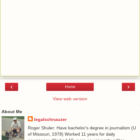
‹
›
Home
View web version
About Me
legalschnauzer
Roger Shuler: Have bachelor's degree in journalism (U
of Missouri, 1978) Worked 11 years for daily