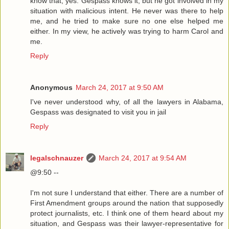
know that, yes. Gespass knows it, but he got involved in my
situation with malicious intent. He never was there to help
me, and he tried to make sure no one else helped me
either. In my view, he actively was trying to harm Carol and
me.
Reply
Anonymous
March 24, 2017 at 9:50 AM
I've never understood why, of all the lawyers in Alabama,
Gespass was designated to visit you in jail
Reply
legalschnauzer
March 24, 2017 at 9:54 AM
@9:50 --
I'm not sure I understand that either. There are a number of
First Amendment groups around the nation that supposedly
protect journalists, etc. I think one of them heard about my
situation, and Gespass was their lawyer-representative for