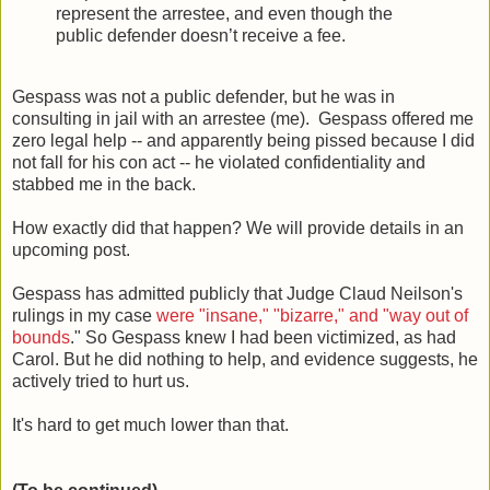
represent the arrestee, and even though the
public defender doesn’t receive a fee.
Gespass was not a public defender, but he was in
consulting in jail with an arrestee (me). Gespass offered me
zero legal help -- and apparently being pissed because I did
not fall for his con act -- he violated confidentiality and
stabbed me in the back.
How exactly did that happen? We will provide details in an
upcoming post.
Gespass has admitted publicly that Judge Claud Neilson's
rulings in my case
were "insane," "bizarre," and "way out of
bounds
." So Gespass knew I had been victimized, as had
Carol. But he did nothing to help, and evidence suggests, he
actively tried to hurt us.
It's hard to get much lower than that.