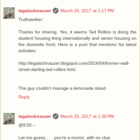
legalschnauzer
March 25, 2017 at 1:17 PM
Truthseeker:
Thanks for sharing. Yes, it seems Ted Rollins is doing the
student housing thing internationally and senior housing on
the domestic front. Here is a post that mentions his latest
activities:
http://legalschnauzer.blogspot.com/2016/04/former-wall-
street-darling-ted-rollins.html
The guy couldn't manage a lemonade stand.
Reply
legalschnauzer
March 25, 2017 at 1:30 PM
@9:50 --
Let me guess . . . you're a moron, with no clue.