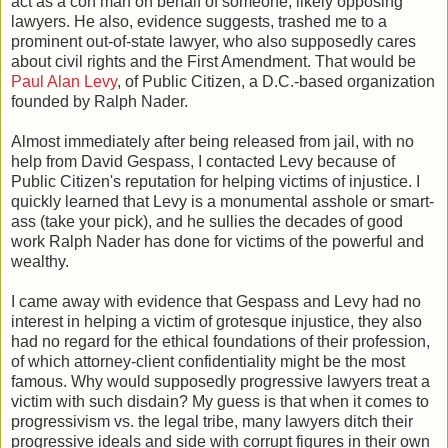
act as a con man on behalf of someone, likely opposing
lawyers. He also, evidence suggests, trashed me to a
prominent out-of-state lawyer, who also supposedly cares
about civil rights and the First Amendment. That would be
Paul Alan Levy
, of Public Citizen, a D.C.-based organization
founded by Ralph Nader.
Almost immediately after being released from jail, with no
help from David Gespass, I contacted Levy because of
Public Citizen's reputation for helping victims of injustice. I
quickly learned that Levy is a monumental asshole or smart-
ass (take your pick), and he sullies the decades of good
work Ralph Nader has done for victims of the powerful and
wealthy.
I came away with evidence that Gespass and Levy had no
interest in helping a victim of grotesque injustice, they also
had no regard for the ethical foundations of their profession,
of which attorney-client confidentiality might be the most
famous. Why would supposedly progressive lawyers treat a
victim with such disdain? My guess is that when it comes to
progressivism vs. the legal tribe, many lawyers ditch their
progressive ideals and side with corrupt figures in their own