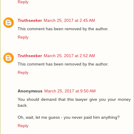
Reply
Truthseeker
March 25, 2017 at 2:45 AM
This comment has been removed by the author.
Reply
Truthseeker
March 25, 2017 at 2:52 AM
This comment has been removed by the author.
Reply
Anonymous
March 25, 2017 at 9:50 AM
You should demand that this lawyer give you your money
back.
Oh, wait, let me guess - you never paid him anything?
Reply