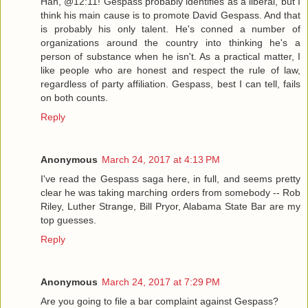
Hah, @12:11! Gespass probably identifies as a liberal, but I
think his main cause is to promote David Gespass. And that
is probably his only talent. He's conned a number of
organizations around the country into thinking he's a
person of substance when he isn't. As a practical matter, I
like people who are honest and respect the rule of law,
regardless of party affiliation. Gespass, best I can tell, fails
on both counts.
Reply
Anonymous
March 24, 2017 at 4:13 PM
I've read the Gespass saga here, in full, and seems pretty
clear he was taking marching orders from somebody -- Rob
Riley, Luther Strange, Bill Pryor, Alabama State Bar are my
top guesses.
Reply
Anonymous
March 24, 2017 at 7:29 PM
Are you going to file a bar complaint against Gespass?