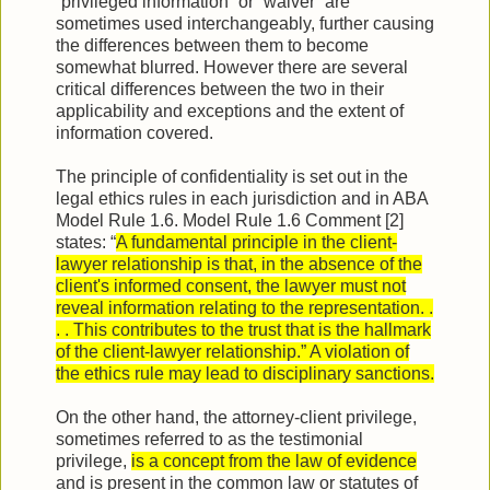
“privileged information” or “waiver” are
sometimes used interchangeably, further causing
the differences between them to become
somewhat blurred. However there are several
critical differences between the two in their
applicability and exceptions and the extent of
information covered.
The principle of confidentiality is set out in the
legal ethics rules in each jurisdiction and in ABA
Model Rule 1.6. Model Rule 1.6 Comment [2]
states: “
A fundamental principle in the client-
lawyer relationship is that, in the absence of the
client's informed consent, the lawyer must not
reveal information relating to the representation. .
. . This contributes to the trust that is the hallmark
of the client-lawyer relationship.” A violation of
the ethics rule may lead to disciplinary sanctions.
On the other hand, the attorney-client privilege,
sometimes referred to as the testimonial
privilege,
is a concept from the law of evidence
and is present in the common law or statutes of