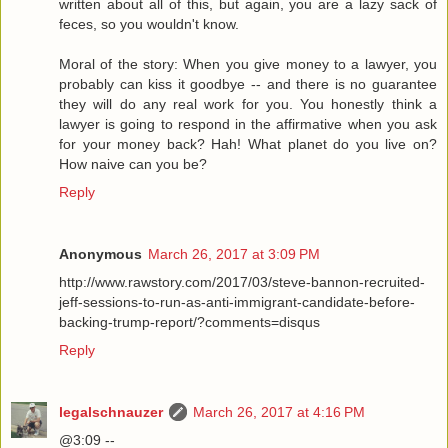
written about all of this, but again, you are a lazy sack of
feces, so you wouldn't know.
Moral of the story: When you give money to a lawyer, you
probably can kiss it goodbye -- and there is no guarantee
they will do any real work for you. You honestly think a
lawyer is going to respond in the affirmative when you ask
for your money back? Hah! What planet do you live on?
How naive can you be?
Reply
Anonymous
March 26, 2017 at 3:09 PM
http://www.rawstory.com/2017/03/steve-bannon-recruited-
jeff-sessions-to-run-as-anti-immigrant-candidate-before-
backing-trump-report/?comments=disqus
Reply
legalschnauzer
March 26, 2017 at 4:16 PM
@3:09 --