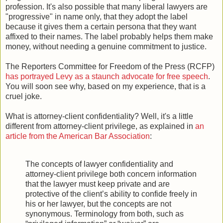
profession. It's also possible that many liberal lawyers are
"progressive" in name only, that they adopt the label
because it gives them a certain persona that they want
affixed to their names. The label probably helps them make
money, without needing a genuine commitment to justice.
The Reporters Committee for Freedom of the Press (RCFP)
has portrayed Levy as a staunch advocate for free speech
.
You will soon see why, based on my experience, that is a
cruel joke.
What is attorney-client confidentiality? Well, it's a little
different from attorney-client privilege, as explained in
an
article from the American Bar Association
:
The concepts of lawyer confidentiality and
attorney-client privilege both concern information
that the lawyer must keep private and are
protective of the client’s ability to confide freely in
his or her lawyer, but the concepts are not
synonymous. Terminology from both, such as