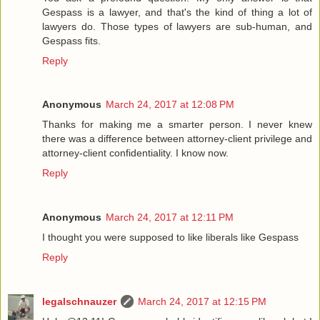
Gespass is a lawyer, and that's the kind of thing a lot of
lawyers do. Those types of lawyers are sub-human, and
Gespass fits.
Reply
Anonymous
March 24, 2017 at 12:08 PM
Thanks for making me a smarter person. I never knew
there was a difference between attorney-client privilege and
attorney-client confidentiality. I know now.
Reply
Anonymous
March 24, 2017 at 12:11 PM
I thought you were supposed to like liberals like Gespass
Reply
legalschnauzer
March 24, 2017 at 12:15 PM