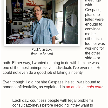
meetings
with
Gespass,
plus one
letter, were
enough to
convince
me he
either is a
loon or was
working for
Paul Alan Levy
the other
(From
rcfp. org
)
side -- or
both. Either way, I wanted nothing to do with him; he was
one of the most unimpressive individuals I've ever met. He
could not even do a good job of faking sincerity.
Even though, I did not hire Gespass, he still was bound to
honor confidentiality, as explained in
an article at
nolo.com
:
Each day, countless people with legal problems
consult attorneys before deciding if they want to