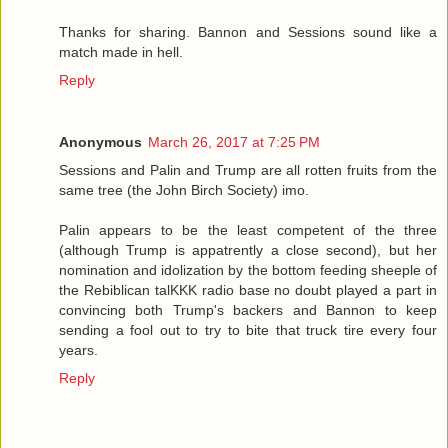
Thanks for sharing. Bannon and Sessions sound like a
match made in hell.
Reply
Anonymous
March 26, 2017 at 7:25 PM
Sessions and Palin and Trump are all rotten fruits from the
same tree (the John Birch Society) imo.
Palin appears to be the least competent of the three
(although Trump is appatrently a close second), but her
nomination and idolization by the bottom feeding sheeple of
the Rebiblican talKKK radio base no doubt played a part in
convincing both Trump's backers and Bannon to keep
sending a fool out to try to bite that truck tire every four
years.
Reply