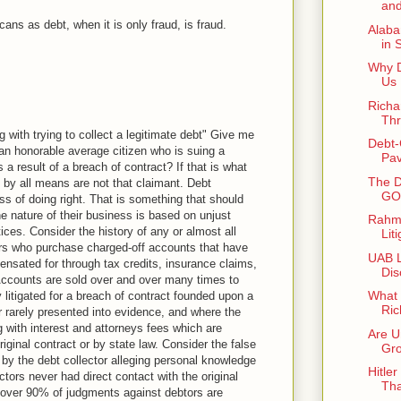
and
ans as debt, when it is only fraud, is fraud.
Alaba
in 
Why D
Us 
Richa
Thr
ng with trying to collect a legitimate debt" Give me
Debt-
 an honorable average citizen who is suing a
Pav
 a result of a breach of contract? If that is what
The D
 by all means are not that claimant. Debt
GOP
ess of doing right. That is something that should
e nature of their business is based on unjust
Rahm 
ces. Consider the history of any or almost all
Lit
ors who purchase charged-off accounts that have
UAB L
ensated for through tax credits, insurance claims,
Dis
Accounts are sold over and over many times to
What 
y litigated for a breach of contract founded upon a
Ric
r rarely presented into evidence, and where the
g with interest and attorneys fees which are
Are U
riginal contract or by state law. Consider the false
Gro
d by the debt collector alleging personal knowledge
Hitle
ctors never had direct contact with the original
Tha
at over 90% of judgments against debtors are