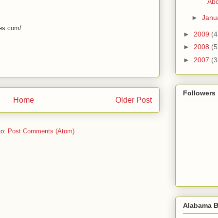
Abo
►
Janu
mes.com/
►
2009
(4
►
2008
(5
►
2007
(3
Followers
Home
Older Post
to:
Post Comments (Atom)
Alabama B