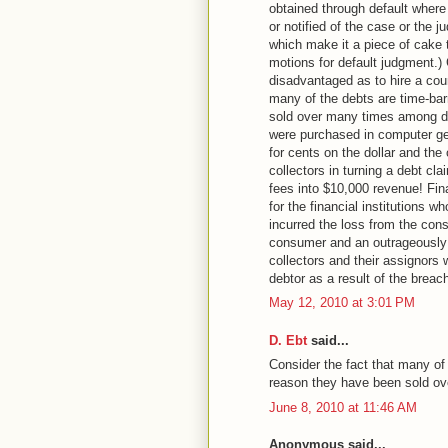
obtained through default where
or notified of the case or the 
which make it a piece of cake 
motions for default judgment.) 
disadvantaged as to hire a cou
many of the debts are time-bar
sold over many times among deb
were purchased in computer gen
for cents on the dollar and th
collectors in turning a debt cla
fees into $10,000 revenue! Fin
for the financial institutions 
incurred the loss from the con
consumer and an outrageously 
collectors and their assignors
debtor as a result of the breach
May 12, 2010 at 3:01 PM
D. Ebt
said...
Consider the fact that many of
reason they have been sold ov
June 8, 2010 at 11:46 AM
Anonymous said...