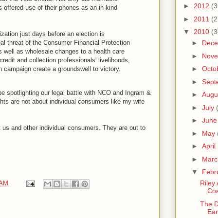
►
2012
(3
offered use of their phones as an in-kind
►
2011
(2
▼
2010
(3
ation just days before an election is
al threat of the Consumer Financial Protection
►
Dec
 well as wholesale changes to a health care
►
Nov
edit and collection professionals' livelihoods,
►
Octo
campaign create a groundswell to victory.
►
Sept
e spotlighting our legal battle with NCO and Ingram &
►
Augu
ts are not about individual consumers like my wife
►
July
►
Jun
at us and other individual consumers. They are out to
►
May
►
April
►
Mar
▼
Febr
Riley
 AM
Coa
The D
Ear