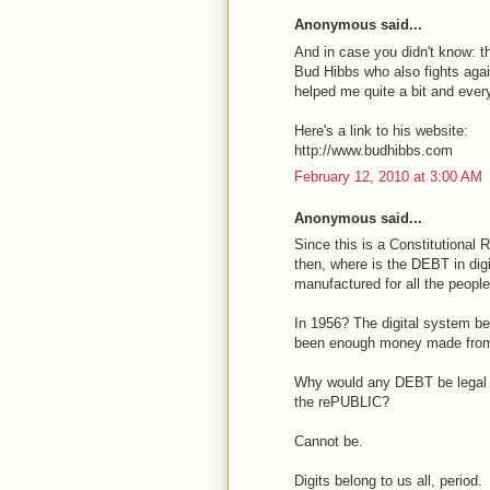
Anonymous said...
And in case you didn't know: 
Bud Hibbs who also fights again
helped me quite a bit and ever
Here's a link to his website:
http://www.budhibbs.com
February 12, 2010 at 3:00 AM
Anonymous said...
Since this is a Constitutional
then, where is the DEBT in di
manufactured for all the peopl
In 1956? The digital system be
been enough money made from c
Why would any DEBT be legal 
the rePUBLIC?
Cannot be.
Digits belong to us all, period.