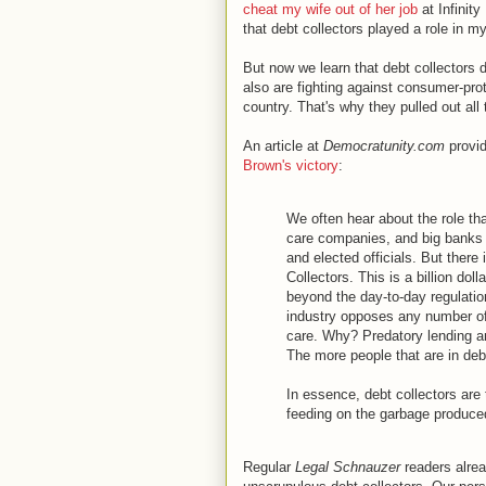
cheat my wife out of her job
at Infinit
that debt collectors played a role in m
But now we learn that debt collectors d
also are fighting against consumer-prot
country. That's why they pulled out all
An article at
Democratunity.com
provid
Brown's victory
:
We often hear about the role tha
care companies, and big banks h
and elected officials. But there 
Collectors. This is a billion doll
beyond the day-to-day regulation
industry opposes any number of 
care. Why? Predatory lending an
The more people that are in debt,
In essence, debt collectors are 
feeding on the garbage produce
Regular
Legal Schnauzer
readers alre