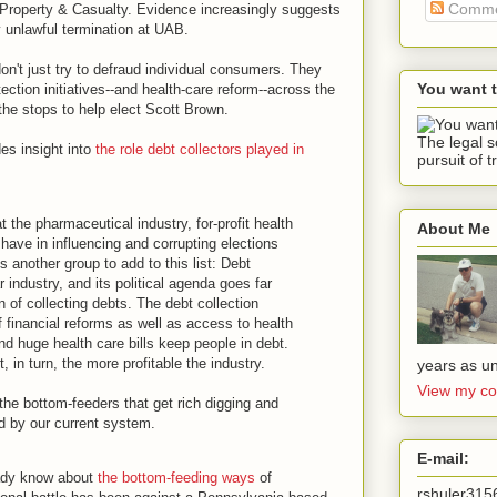
Comme
y Property & Casualty. Evidence increasingly suggests
y unlawful termination at UAB.
on't just try to defraud individual consumers. They
You want 
ection initiatives--and health-care reform--across the
 the stops to help elect Scott Brown.
The legal s
es insight into
the role debt collectors played in
pursuit of t
t the pharmaceutical industry, for-profit health
About Me
ave in influencing and corrupting elections
is another group to add to this list: Debt
ar industry, and its political agenda goes far
 of collecting debts. The debt collection
financial reforms as well as access to health
d huge health care bills keep people in debt.
 in turn, the more profitable the industry.
years as un
View my co
the bottom-feeders that get rich digging and
d by our current system.
E-mail:
ady know about
the bottom-feeding ways
of
rshuler31