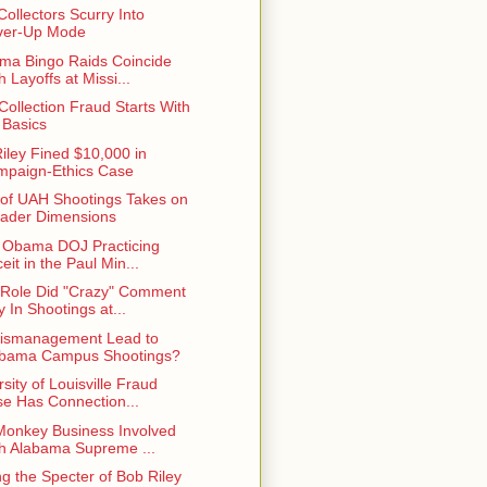
Collectors Scurry Into
ver-Up Mode
ma Bingo Raids Coincide
h Layoffs at Missi...
Collection Fraud Starts With
 Basics
iley Fined $10,000 in
paign-Ethics Case
 of UAH Shootings Takes on
ader Dimensions
e Obama DOJ Practicing
eit in the Paul Min...
Role Did "Crazy" Comment
y In Shootings at...
ismanagement Lead to
abama Campus Shootings?
sity of Louisville Fraud
e Has Connection...
onkey Business Involved
h Alabama Supreme ...
ng the Specter of Bob Riley