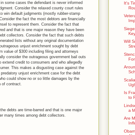
 in some cases the defendant is never informed
It's 
Rou
judgment. Consider the relaxed county court rules
to win default judgments (mostly rubber-stamp
Vetera
Consider the fact the most debtors are financially
Imp
nsel to represent them. Consider the fact that
Siege
red and that is one major reason they have been
Key
t collectors. Consider the fact that such debts
erated lists without any original documentation
Will 
e outrageous unjust enrichment sought by debt
Str
im value of $300 including filing and attorneys
Stenc
ally consider the outrageous government bail outs
For
who extend credit to consumers and who allegedly
Aroun
sumer. This makes a disgusting case against the
Sc
predatory unjust enrichment case for the debt
 who could show no or so little damages by the
Scali
 of contract.
Ugl
Is Fr
to 
Linds
 the debts are time-barred and that is one major
a M
er many times among debt collectors.
Are M
Inf
Obama 