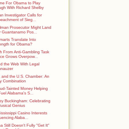
Time For Obama to Play
gh With Richard Shelby
n Investigator Calls for
eachment of Sieg...
lman Prosecutor Might Land
 Guantanamo Pos...
Smarts Translate Into
ength for Obama?
h From Anti-Gambling Task
ce Grows Overpow...
d the Web With Legal
hnauzer
a and the U.S. Chamber: An
y Combination
aud-Tainted Money Helping
Fuel Alabama's S...
ey Buckingham: Celebrating
usical Genius
ississippi Casino Interests
luencing Alaba...
Still Doesn't Fully "Get It"