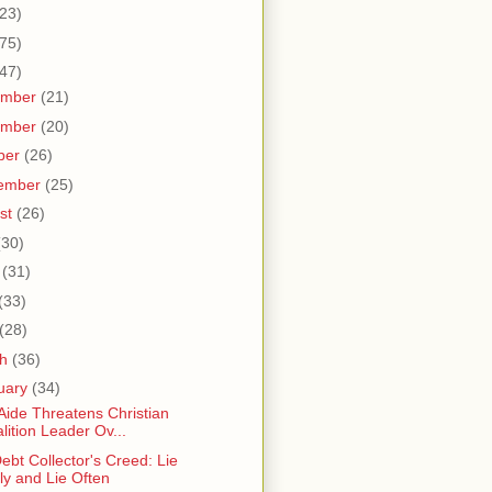
23)
75)
47)
ember
(21)
ember
(20)
ber
(26)
ember
(25)
st
(26)
(30)
e
(31)
(33)
(28)
ch
(36)
uary
(34)
 Aide Threatens Christian
lition Leader Ov...
ebt Collector's Creed: Lie
ly and Lie Often