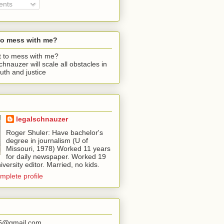
nts
to mess with me?
chnauzer will scale all obstacles in
ruth and justice
legalschnauzer
Roger Shuler: Have bachelor's
degree in journalism (U of
Missouri, 1978) Worked 11 years
for daily newspaper. Worked 19
iversity editor. Married, no kids.
mplete profile
56@gmail.com