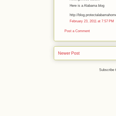
Here is a Alabama blog
http://blog.protectalabamaho
February 23, 2011 at 7:57 PM
Post a Comment
Newer Post
Subscribe 