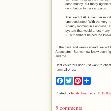
send money, but many agencies 
contribution to the campaign.
This kind of ACA member mobiliz
unprecedented. With the very re
Agency looming in Congress, as
system that would affect many cr
ACA members helped the Brown 
In the days and weeks ahead, we will b
Associates. But we now know such figh
and me.
Debt collectors don't just want to che
harm all of us.
F
T
P
S
a
w
i
h
c
i
n
a
e
t
t
r
Posted by
legalschnauzer
at
11:15:00
b
t
e
e
o
e
r
o
r
e
5 comments:
k
s
t