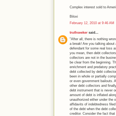
Complex interest sold to Americ
Biloxi
February 12, 2010 at 9:46 AM
truthseeker
said...
"After all, there is nothing wro
a break! Are you talking about
defendant for some real loss as
you mean, then debt collectors
collectors are not in the busin
be clear from the beginning. Th
enrichment and predatory practi
debt collected by debt collect
been in whole or partially comp
or even government bailouts. 
other debt collectors and finall
debt instrument that is never o
amount of debt is inflated alon
unauthorized either under the o
affidavits of indebtedness file
of the debt when the debt colle
creditor. Consider the fact th