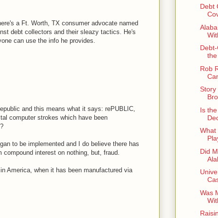
Debt 
Co
there's a Ft. Worth, TX consumer advocate named
Alaba
st debt collectors and their sleazy tactics. He's
Wit
yone can use the info he provides.
Debt-
the
Rob R
Cam
Story
Bro
 Republic and this means what it says: rePUBLIC,
Is th
Dec
gital computer strokes which have been
e?
What 
Pla
gan to be implemented and I do believe there has
Did M
ompound interest on nothing, but, fraud.
Al
in America, when it has been manufactured via
Univer
Cas
Was M
Wit
Raisi