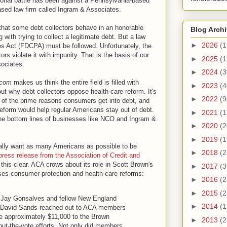
sonal battle has been against a Pennsylvania-based
sed law firm called Ingram & Associates.
hat some debt collectors behave in an honorable
Blog Arch
g with trying to collect a legitimate debt. But a law
►
2026
(1
ces Act (FDCPA) must be followed. Unfortunately, the
s violate it with impunity. That is the basis of our
►
2025
(1
ociates.
►
2024
(3
.com
makes us think the entire field is filled with
►
2023
(4
bout why debt collectors oppose health-care reform. It's
►
2022
(9
e of the prime reasons consumers get into debt, and
 reform would help regular Americans stay out of debt.
►
2021
(1
 the bottom lines of businesses like NCO and Ingram &
►
2020
(2
►
2019
(1
ually want as many Americans as possible to be
►
2018
(2
press release from the Association of Credit and
his clear. ACA crows about its role in Scott Brown's
►
2017
(3
oses consumer-protection and health-care reforms:
►
2016
(2
►
2015
(2
 Jay Gonsalves and fellow New England
►
2014
(1
r David Sands reached out to ACA members
te approximately $11,000 to the Brown
►
2013
(2
-out-the-vote efforts. Not only did members