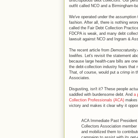
unscrupulous debt collectors. Our per
outfit called NCO and a Birmingham-ba
We've operated under the assumption t
fashion. After all, there is nothing wron
called the Fair Debt Collection Practi
FDCPA is weak, and many debt collector
lawsuit against NCO and Ingram & Ass
The recent article from
Democratunity
lowlifes. Let's revisit the statement a
because large health-care bills are on
the debt-collection industry fears that
That, of course, would put a crimp in
Associates.
Disgusting, isn't it? These people act
saddled with burdensome debt. And
a 
Collection Professionals (ACA)
makes t
victory and makes it clear why it opp
ACA Immediate Past President
Collectors Association membe
and mobilized them to contribu
campaign to assist with its get