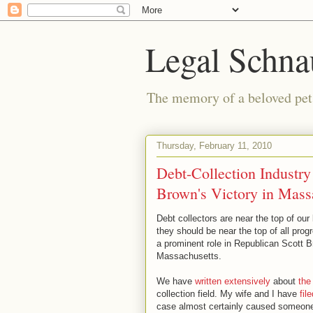
Legal Schna
The memory of a beloved pet i
Thursday, February 11, 2010
Debt-Collection Industry
Brown's Victory in Mass
Debt collectors are near the top of our
they should be near the top of all prog
a prominent role in Republican Scott B
Massachusetts.
We have
written extensively
about
the
collection field. My wife and I have
fil
case almost certainly caused someone 