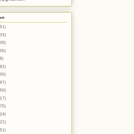
ive
51)
33)
09)
06)
8)
82)
00)
97)
50)
17)
75)
24)
21)
51)