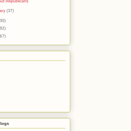
ut Republicans
ary
(37)
30)
92)
67)
logs