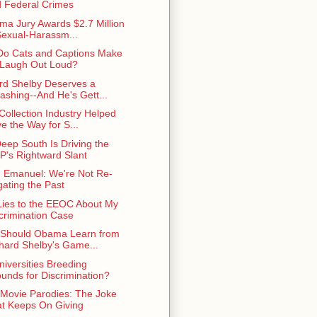
 Federal Crimes
ma Jury Awards $2.7 Million
Sexual-Harassm...
o Cats and Captions Make
Laugh Out Loud?
rd Shelby Deserves a
ashing--And He's Gett...
Collection Industry Helped
e the Way for S...
eep South Is Driving the
's Rightward Slant
Emanuel: We're Not Re-
igating the Past
ies to the EEOC About My
crimination Case
Should Obama Learn from
hard Shelby's Game...
niversities Breeding
unds for Discrimination?
r Movie Parodies: The Joke
t Keeps On Giving