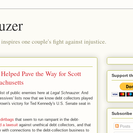
uzer
nspires one couple's fight against injustice.
 Helped Pave the Way for Scott
Support t
achusetts
 list of public enemies here at
Legal Schnauzer.
And
ressives' lists now that we know debt collectors played
rown's victory for Ted Kennedy's U.S. Senate seat in
Subscribe
 dirtbags
that seem to run rampant in the debt-
ed a lawsuit
against unethical debt collectors, and that
Posts
with connections to the debt-collection business to