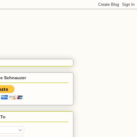
he Schnauzer
 To