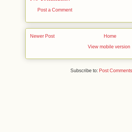
t
Post a Comment
Newer Post
Home
View mobile version
Subscribe to:
Post Comments