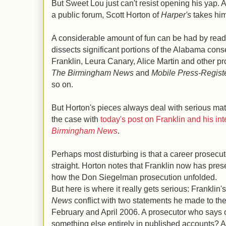
But Sweet Lou just can't resist opening his yap. A
a public forum, Scott Horton of
Harper's
takes him
A considerable amount of fun can be had by read
dissects significant portions of the Alabama cons
Franklin, Leura Canary, Alice Martin and other pr
The Birmingham News
and
Mobile Press-Registe
so on.
But Horton's pieces always deal with serious matte
the case with
today's post on Franklin and his in
Birmingham News
.
Perhaps most disturbing is that a career prosecuto
straight. Horton notes that Franklin now has pres
how the Don Siegelman prosecution unfolded.
But here is where it really gets serious: Franklin'
News
conflict with two statements he made to the
February and April 2006. A prosecutor who says 
something else entirely in published accounts? 