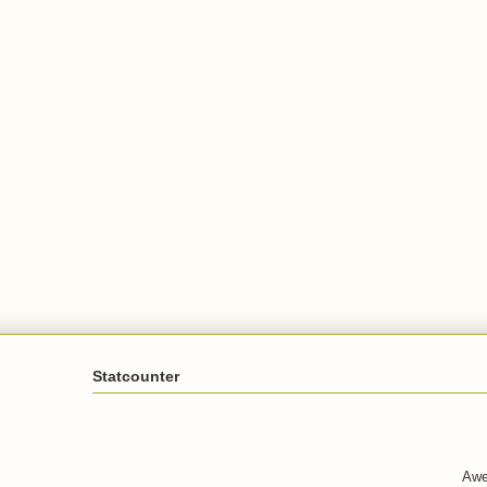
Statcounter
Awe