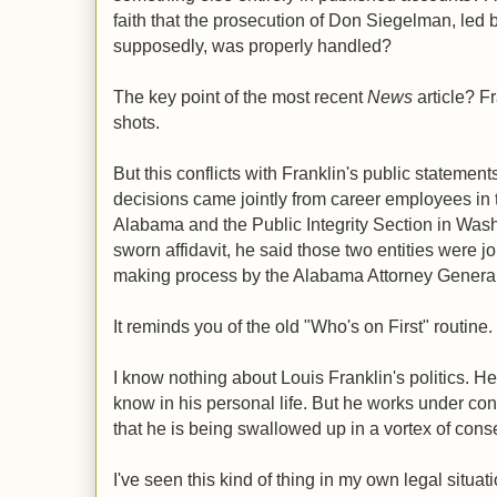
faith that the prosecution of Don Siegelman, led 
supposedly, was properly handled?
The key point of the most recent
News
article? Fr
shots.
But this conflicts with Franklin's public statemen
decisions came jointly from career employees in t
Alabama and the Public Integrity Section in Was
sworn affidavit, he said those two entities were jo
making process by the Alabama Attorney General'
It reminds you of the old "Who's on First" routine.
I know nothing about Louis Franklin's politics. He c
know in his personal life. But he works under con
that he is being swallowed up in a vortex of conse
I've seen this kind of thing in my own legal situat