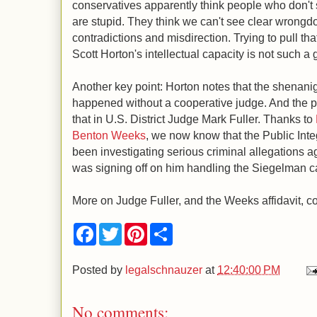
conservatives apparently think people who don't 
are stupid. They think we can't see clear wrongd
contradictions and misdirection. Trying to pull th
Scott Horton's intellectual capacity is not such a
Another key point: Horton notes that the shenani
happened without a cooperative judge. And the p
that in U.S. District Judge Mark Fuller. Thanks to
Benton Weeks
, we now know that the Public Inte
been investigating serious criminal allegations aga
was signing off on him handling the Siegelman c
More on Judge Fuller, and the Weeks affidavit, c
F
T
P
S
a
w
i
h
c
i
n
a
e
t
t
r
Posted by
legalschnauzer
at
12:40:00 PM
b
t
e
e
o
e
r
o
r
e
No comments:
k
s