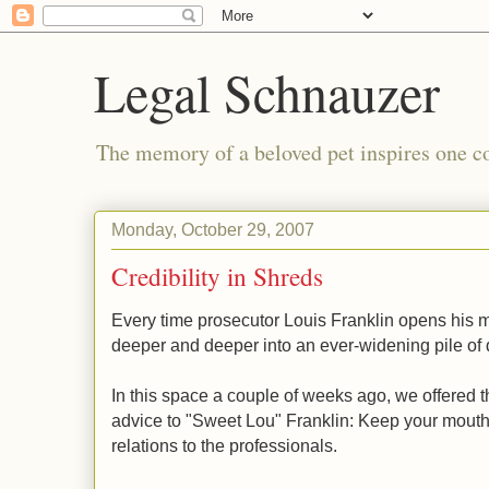
Legal Schnauzer
The memory of a beloved pet inspires one cou
Monday, October 29, 2007
Credibility in Shreds
Every time prosecutor Louis Franklin opens his 
deeper and deeper into an ever-widening pile of
In this space a couple of weeks ago, we offered t
advice to "Sweet Lou" Franklin: Keep your mouth
relations to the professionals.